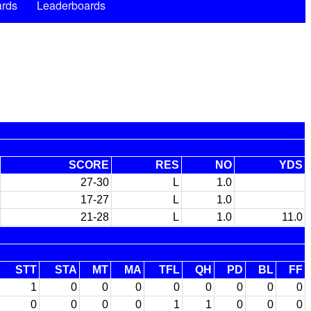
rds
Leaderboards
SCORE
RES
NO
YDS
27-30
L
1.0
17-27
L
1.0
21-28
L
1.0
11.0
STT
STA
MT
MA
TFL
QH
PD
BL
FF
1
0
0
0
0
0
0
0
0
0
0
0
0
1
1
0
0
0