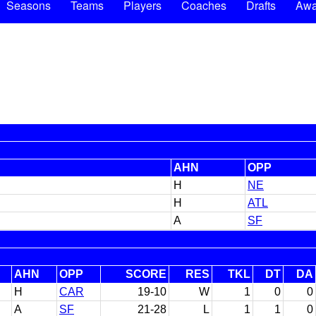
Seasons
Teams
Players
Coaches
Drafts
Awa
AHN
OPP
H
NE
H
ATL
A
SF
AHN
OPP
SCORE
RES
TKL
DT
DA
H
CAR
19-10
W
1
0
0
A
SF
21-28
L
1
1
0