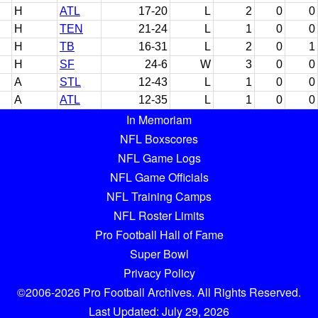
H
ATL
17-20
L
2
0
0
H
TEN
21-24
L
1
0
0
H
TB
16-31
L
2
0
1
H
SF
24-6
W
3
0
0
A
STL
12-43
L
1
0
0
A
ATL
12-35
L
1
0
0
In Memoriam
NFL Boxscores
NFL Game Logs
NFL Game Officials
NFL Training Camps
NFL Roster Limits
Pro Football Hall of Fame
Super Bowl
Privacy Policy
©2006-2026 Pro Football Archives. All Rights Reserved.
Last Updated: July 29, 2026