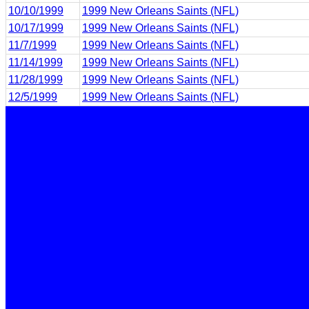
10/10/1999
1999 New Orleans Saints (NFL)
10/17/1999
1999 New Orleans Saints (NFL)
11/7/1999
1999 New Orleans Saints (NFL)
11/14/1999
1999 New Orleans Saints (NFL)
11/28/1999
1999 New Orleans Saints (NFL)
12/5/1999
1999 New Orleans Saints (NFL)