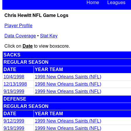
Home
Leagues
Chris Hewitt NFL Game Logs
Player Profile
Data Coverage
•
Stat Key
Click on
Date
to view boxscore.
SACKS
REGULAR SEASON
DATE
YEAR TEAM
10/4/1998
1998 New Orleans Saints (NFL)
12/13/1998
1998 New Orleans Saints (NFL)
9/19/1999
1999 New Orleans Saints (NFL)
DEFENSE
REGULAR SEASON
DATE
YEAR TEAM
9/12/1999
1999 New Orleans Saints (NFL)
9/19/1999
1999 New Orleans Saints (NFL)