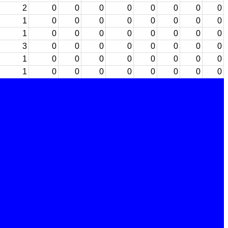
2
0
0
0
0
0
0
0
0
1
0
0
0
0
0
0
0
0
1
0
0
0
0
0
0
0
0
3
0
0
0
0
0
0
0
0
1
0
0
0
0
0
0
0
0
1
0
0
0
0
0
0
0
0