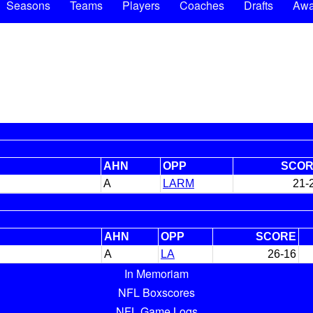
Seasons
Teams
Players
Coaches
Drafts
Awa
AHN
OPP
SCO
A
LARM
21-
AHN
OPP
SCORE
A
LA
26-16
In Memoriam
NFL Boxscores
NFL Game Logs