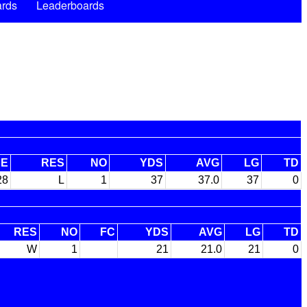
rds
Leaderboards
RE
RES
NO
YDS
AVG
LG
TD
28
L
1
37
37.0
37
0
RES
NO
FC
YDS
AVG
LG
TD
W
1
21
21.0
21
0