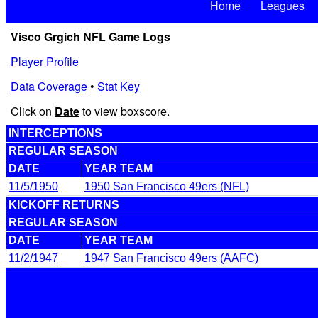
Home
Leagues
Visco Grgich NFL Game Logs
Player Profile
Data Coverage
•
Stat Key
Click on
Date
to view boxscore.
INTERCEPTIONS
REGULAR SEASON
DATE
YEAR TEAM
11/5/1950
1950 San Francisco 49ers (NFL)
KICKOFF RETURNS
REGULAR SEASON
DATE
YEAR TEAM
11/2/1947
1947 San Francisco 49ers (AAFC)