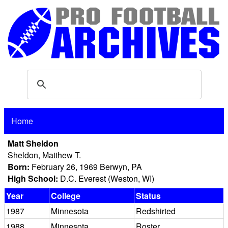
Home
Matt Sheldon
Sheldon, Matthew T.
Born:
February 26, 1969 Berwyn, PA
High School:
D.C. Everest (Weston, WI)
Year
College
Status
1987
Minnesota
Redshirted
1988
Minnesota
Roster