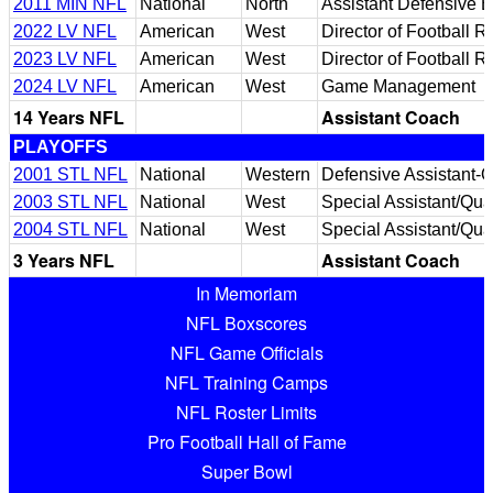
2011 MIN NFL
National
North
Assistant Defensive 
2022 LV NFL
American
West
Director of Football 
2023 LV NFL
American
West
Director of Football 
2024 LV NFL
American
West
Game Management
14 Years NFL
Assistant Coach
PLAYOFFS
2001 STL NFL
National
Western
Defensive Assistant-Q
2003 STL NFL
National
West
Special Assistant/Qual
2004 STL NFL
National
West
Special Assistant/Qual
3 Years NFL
Assistant Coach
In Memoriam
NFL Boxscores
NFL Game Officials
NFL Training Camps
NFL Roster Limits
Pro Football Hall of Fame
Super Bowl