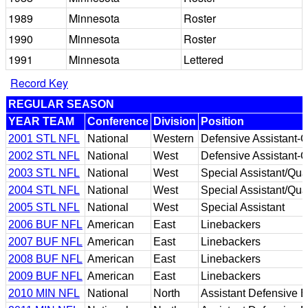
1989
Minnesota
Roster
1990
Minnesota
Roster
1991
Minnesota
Lettered
Record Key
REGULAR SEASON
YEAR TEAM
Conference
Division
Position
2001 STL NFL
National
Western
Defensive Assistant-Q
2002 STL NFL
National
West
Defensive Assistant-Q
2003 STL NFL
National
West
Special Assistant/Qual
2004 STL NFL
National
West
Special Assistant/Qual
2005 STL NFL
National
West
Special Assistant
2006 BUF NFL
American
East
Linebackers
2007 BUF NFL
American
East
Linebackers
2008 BUF NFL
American
East
Linebackers
2009 BUF NFL
American
East
Linebackers
2010 MIN NFL
National
North
Assistant Defensive 