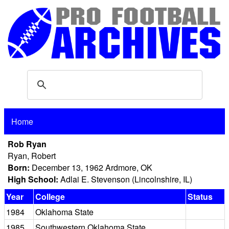
Home
Rob Ryan
Ryan, Robert
Born:
December 13, 1962 Ardmore, OK
High School:
Adlai E. Stevenson (Lincolnshire, IL)
Year
College
Status
1984
Oklahoma State
1985
Southwestern Oklahoma State