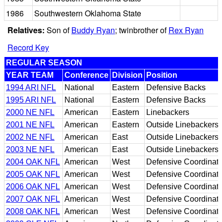
1986
Southwestern Oklahoma State
Relatives:
Son of
Buddy Ryan
; twinbrother of
Rex Ryan
Record Key
REGULAR SEASON
YEAR TEAM
Conference
Division
Position
1994 ARI NFL
National
Eastern
Defensive Backs
1995 ARI NFL
National
Eastern
Defensive Backs
2000 NE NFL
American
Eastern
Linebackers
2001 NE NFL
American
Eastern
Outside Linebackers
2002 NE NFL
American
East
Outside Linebackers
2003 NE NFL
American
East
Outside Linebackers
2004 OAK NFL
American
West
Defensive Coordinato
2005 OAK NFL
American
West
Defensive Coordinato
2006 OAK NFL
American
West
Defensive Coordinato
2007 OAK NFL
American
West
Defensive Coordinato
2008 OAK NFL
American
West
Defensive Coordinato