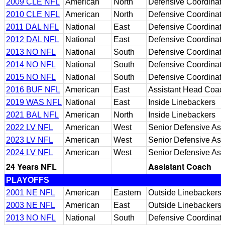
2009 CLE NFL
American
North
Defensive Coordinato
2010 CLE NFL
American
North
Defensive Coordinato
2011 DAL NFL
National
East
Defensive Coordinato
2012 DAL NFL
National
East
Defensive Coordinato
2013 NO NFL
National
South
Defensive Coordinato
2014 NO NFL
National
South
Defensive Coordinato
2015 NO NFL
National
South
Defensive Coordinato
2016 BUF NFL
American
East
Assistant Head Coac
2019 WAS NFL
National
East
Inside Linebackers
2021 BAL NFL
American
North
Inside Linebackers
2022 LV NFL
American
West
Senior Defensive Ass
2023 LV NFL
American
West
Senior Defensive Ass
2024 LV NFL
American
West
Senior Defensive Ass
24 Years NFL
Assistant Coach
PLAYOFFS
2001 NE NFL
American
Eastern
Outside Linebackers
2003 NE NFL
American
East
Outside Linebackers
2013 NO NFL
National
South
Defensive Coordinato