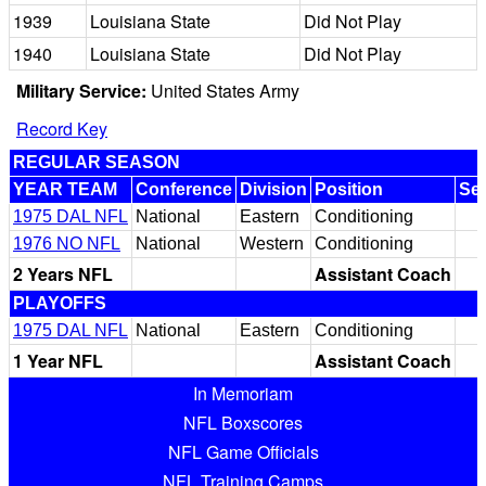
1939
Louisiana State
Did Not Play
1940
Louisiana State
Did Not Play
Military Service:
United States Army
Record Key
REGULAR SEASON
YEAR TEAM
Conference
Division
Position
Se
1975 DAL NFL
National
Eastern
Conditioning
1976 NO NFL
National
Western
Conditioning
2 Years NFL
Assistant Coach
PLAYOFFS
1975 DAL NFL
National
Eastern
Conditioning
1 Year NFL
Assistant Coach
In Memoriam
NFL Boxscores
NFL Game Officials
NFL Training Camps