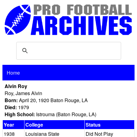
Home
Alvin Roy
Roy, James Alvin
Born:
April 20, 1920 Baton Rouge, LA
Died:
1979
High School:
Istrouma (Baton Rouge, LA)
Year
College
Status
1938
Louisiana State
Did Not Play