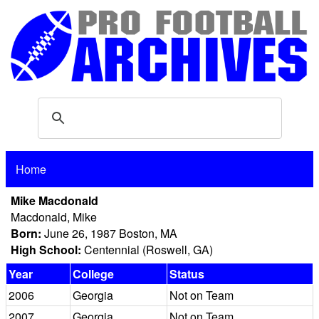
Home
Mike Macdonald
Macdonald, Mike
Born:
June 26, 1987 Boston, MA
High School:
Centennial (Roswell, GA)
Year
College
Status
2006
Georgia
Not on Team
2007
Georgia
Not on Team