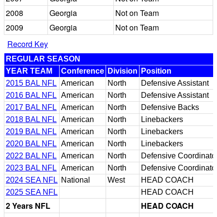
2008
Georgia
Not on Team
2009
Georgia
Not on Team
Record Key
REGULAR SEASON
YEAR TEAM
Conference
Division
Position
2015 BAL NFL
American
North
Defensive Assistant
2016 BAL NFL
American
North
Defensive Assistant
2017 BAL NFL
American
North
Defensive Backs
2018 BAL NFL
American
North
Linebackers
2019 BAL NFL
American
North
Linebackers
2020 BAL NFL
American
North
Linebackers
2022 BAL NFL
American
North
Defensive Coordinato
2023 BAL NFL
American
North
Defensive Coordinato
2024 SEA NFL
National
West
HEAD COACH
2025 SEA NFL
HEAD COACH
2 Years NFL
HEAD COACH