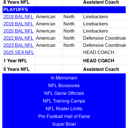
8 Years NFL
Assistant Coach
PLAYOFFS
2018 BAL NFL
American
North
Linebackers
2019 BAL NFL
American
North
Linebackers
2020 BAL NFL
American
North
Linebackers
2022 BAL NFL
American
North
Defensive Coordinato
2023 BAL NFL
American
North
Defensive Coordinato
2025 SEA NFL
HEAD COACH
1 Year NFL
HEAD COACH
5 Years NFL
Assistant Coach
In Memoriam
NFL Boxscores
NFL Game Officials
NFL Training Camps
NFL Roster Limits
Pro Football Hall of Fame
Super Bowl