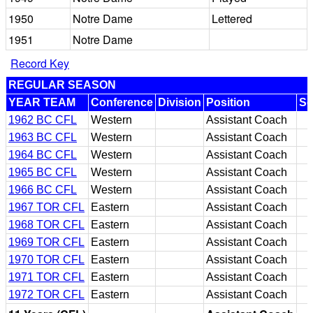
1950
Notre Dame
Lettered
1951
Notre Dame
Record Key
REGULAR SEASON
YEAR TEAM
Conference
Division
Position
Se
1962 BC CFL
Western
Assistant Coach
1963 BC CFL
Western
Assistant Coach
1964 BC CFL
Western
Assistant Coach
1965 BC CFL
Western
Assistant Coach
1966 BC CFL
Western
Assistant Coach
1967 TOR CFL
Eastern
Assistant Coach
1968 TOR CFL
Eastern
Assistant Coach
1969 TOR CFL
Eastern
Assistant Coach
1970 TOR CFL
Eastern
Assistant Coach
1971 TOR CFL
Eastern
Assistant Coach
1972 TOR CFL
Eastern
Assistant Coach