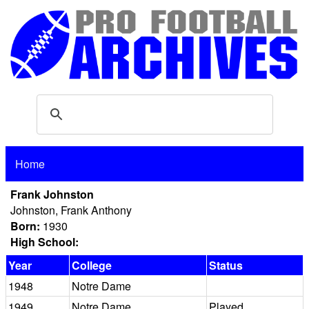
Home
Frank Johnston
Johnston, Frank Anthony
Born:
1930
High School:
Year
College
Status
1948
Notre Dame
1949
Notre Dame
Played