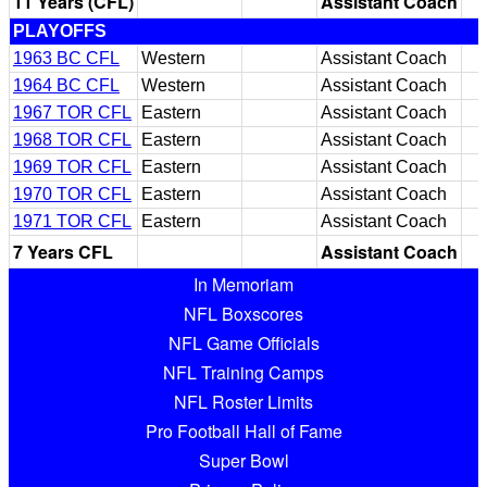
11 Years (CFL)
Assistant Coach
PLAYOFFS
1963 BC CFL
Western
Assistant Coach
1964 BC CFL
Western
Assistant Coach
1967 TOR CFL
Eastern
Assistant Coach
1968 TOR CFL
Eastern
Assistant Coach
1969 TOR CFL
Eastern
Assistant Coach
1970 TOR CFL
Eastern
Assistant Coach
1971 TOR CFL
Eastern
Assistant Coach
7 Years CFL
Assistant Coach
In Memoriam
NFL Boxscores
NFL Game Officials
NFL Training Camps
NFL Roster Limits
Pro Football Hall of Fame
Super Bowl