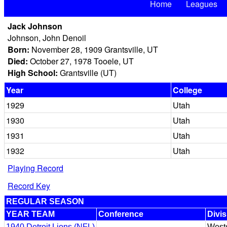
Home
Leagues
Jack Johnson
Johnson, John Denoil
Born:
November 28, 1909 Grantsville, UT
Died:
October 27, 1978 Tooele, UT
High School:
Grantsville (UT)
Year
College
1929
Utah
1930
Utah
1931
Utah
1932
Utah
Playing Record
Record Key
REGULAR SEASON
YEAR TEAM
Conference
Divis
1940 Detroit Lions (NFL)
West