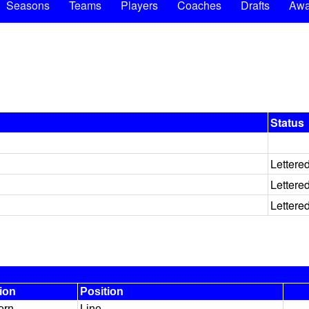
Seasons
Teams
Players
Coaches
Drafts
Awa
Status
Lettere
Lettere
Lettere
ion
Position
ern
Line