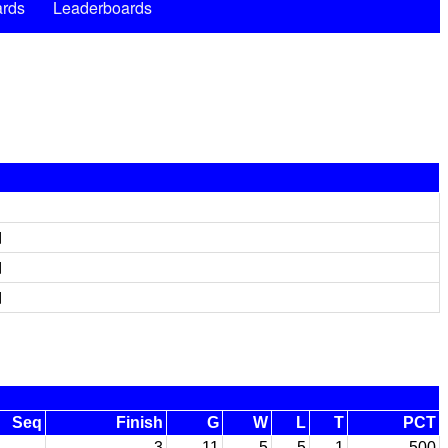
rds
Leaderboards
d
d
d
Seq
Finish
G
W
L
T
PCT
3
11
5
5
1
.500