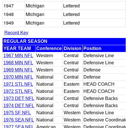
1947
Michigan
Lettered
1948
Michigan
Lettered
1949
Michigan
Lettered
Record Key
REGULAR SEASON
YEAR TEAM
Conference
Division
Position
1967 MIN NFL
Western
Central
Defensive Line
1968 MIN NFL
Western
Central
Defensive Line
1969 MIN NFL
Western
Central
Defense
1970 MIN NFL
National
Central
Defense
1971 STL NFL
National
Eastern
HEAD COACH
1972 STL NFL
National
Eastern
HEAD COACH
1973 DET NFL
National
Central
Defensive Backs
1974 DET NFL
National
Central
Defensive Backs
1975 SF NFL
National
Western
Defensive Line
1976 SEA NFL
National
Western
Defensive Coordinato
1977 SEA NFL
American
Western
Defensive Coordinato