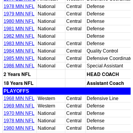
1978 MIN NFL
National
Central
Defense
1979 MIN NFL
National
Central
Defense
1980 MIN NFL
National
Central
Defense
1981 MIN NFL
National
Central
Defense
1982 MIN NFL
National
Defense
1983 MIN NFL
National
Central
Defense
1984 MIN NFL
National
Central
Quality Control
1985 MIN NFL
National
Central
Defensive Coordinato
1986 MIN NFL
National
Central
Special Assistant
2 Years NFL
HEAD COACH
18 Years NFL
Assistant Coach
PLAYOFFS
1968 MIN NFL
Western
Central
Defensive Line
1969 MIN NFL
Western
Central
Defense
1970 MIN NFL
National
Central
Defense
1978 MIN NFL
National
Central
Defense
1980 MIN NFL
National
Central
Defense