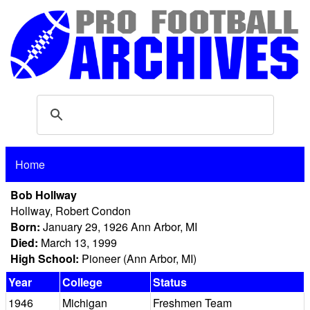
Home
Bob Hollway
Hollway, Robert Condon
Born:
January 29, 1926 Ann Arbor, MI
Died:
March 13, 1999
High School:
Pioneer (Ann Arbor, MI)
Year
College
Status
1946
Michigan
Freshmen Team