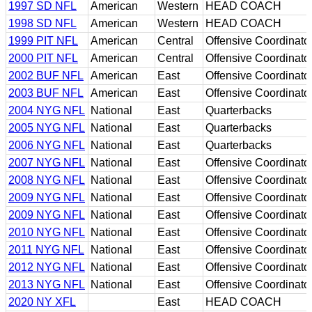
1997 SD NFL
American
Western
HEAD COACH
1998 SD NFL
American
Western
HEAD COACH
1999 PIT NFL
American
Central
Offensive Coordinato
2000 PIT NFL
American
Central
Offensive Coordinato
2002 BUF NFL
American
East
Offensive Coordinato
2003 BUF NFL
American
East
Offensive Coordinato
2004 NYG NFL
National
East
Quarterbacks
2005 NYG NFL
National
East
Quarterbacks
2006 NYG NFL
National
East
Quarterbacks
2007 NYG NFL
National
East
Offensive Coordinato
2008 NYG NFL
National
East
Offensive Coordinato
2009 NYG NFL
National
East
Offensive Coordinato
2009 NYG NFL
National
East
Offensive Coordinato
2010 NYG NFL
National
East
Offensive Coordinato
2011 NYG NFL
National
East
Offensive Coordinato
2012 NYG NFL
National
East
Offensive Coordinato
2013 NYG NFL
National
East
Offensive Coordinato
2020 NY XFL
East
HEAD COACH