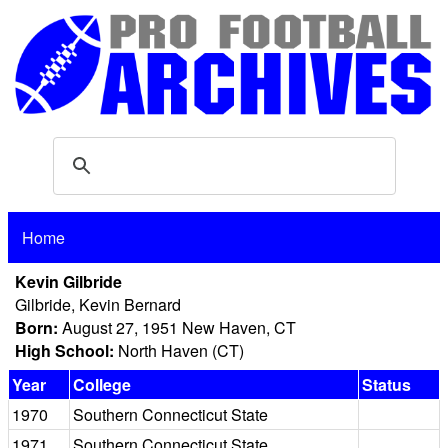
Home
Kevin Gilbride
Gilbride, Kevin Bernard
Born:
August 27, 1951 New Haven, CT
High School:
North Haven (CT)
Year
College
Status
1970
Southern Connecticut State
1971
Southern Connecticut State