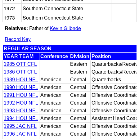
1972
Southern Connecticut State
1973
Southern Connecticut State
Relatives:
Father of
Kevin Gilbride
Record Key
REGULAR SEASON
YEAR TEAM
Conference
Division
Position
1985 OTT CFL
Eastern
Quarterbacks/Receiv
1986 OTT CFL
Eastern
Quarterbacks/Receiv
1989 HOU NFL
American
Central
Quarterbacks
1990 HOU NFL
American
Central
Offensive Coordinato
1991 HOU NFL
American
Central
Offensive Coordinato
1992 HOU NFL
American
Central
Offensive Coordinato
1993 HOU NFL
American
Central
Offensive Coordinato
1994 HOU NFL
American
Central
Assistant Head Coac
1995 JAC NFL
American
Central
Offensive Coordinato
1996 JAC NFL
American
Central
Offensive Coordinato