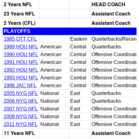
2 Years NFL
HEAD COACH
23 Years NFL
Assistant Coach
2 Years (CFL)
Assistant Coach
PLAYOFFS
1985 OTT CFL
Eastern
Quarterbacks/Receiv
1989 HOU NFL
American
Central
Quarterbacks
1990 HOU NFL
American
Central
Offensive Coordinato
1991 HOU NFL
American
Central
Offensive Coordinato
1992 HOU NFL
American
Central
Offensive Coordinato
1993 HOU NFL
American
Central
Offensive Coordinato
1996 JAC NFL
American
Central
Offensive Coordinato
2005 NYG NFL
National
East
Quarterbacks
2006 NYG NFL
National
East
Quarterbacks
2007 NYG NFL
National
East
Offensive Coordinato
2008 NYG NFL
National
East
Offensive Coordinato
2011 NYG NFL
National
East
Offensive Coordinato
11 Years NFL
Assistant Coach