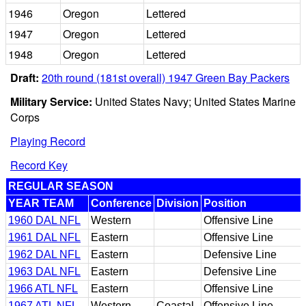
1946
Oregon
Lettered
1947
Oregon
Lettered
1948
Oregon
Lettered
Draft:
20th round (181st overall) 1947 Green Bay Packers
Military Service:
United States Navy; United States Marine
Corps
Playing Record
Record Key
REGULAR SEASON
YEAR TEAM
Conference
Division
Position
1960 DAL NFL
Western
Offensive Line
1961 DAL NFL
Eastern
Offensive Line
1962 DAL NFL
Eastern
Defensive Line
1963 DAL NFL
Eastern
Defensive Line
1966 ATL NFL
Eastern
Offensive Line
1967 ATL NFL
Western
Coastal
Offensive Line