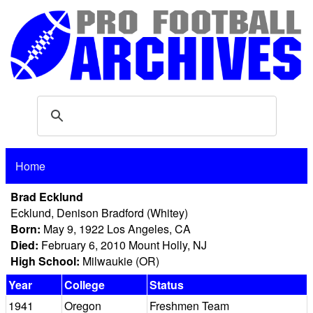
Home
Brad Ecklund
Ecklund, Denison Bradford (Whitey)
Born:
May 9, 1922 Los Angeles, CA
Died:
February 6, 2010 Mount Holly, NJ
High School:
Milwaukie (OR)
Year
College
Status
1941
Oregon
Freshmen Team