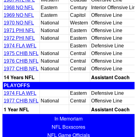
1968 NO NFL
Eastern
Century
Interior Offensive Lin
1969 NO NFL
Eastern
Capitol
Offensive Line
1970 NO NFL
National
Western
Offensive Line
1971 PHI NFL
National
Eastern
Offensive Line
1972 PHI NFL
National
Eastern
Offensive Line
1974 FLA WFL
Eastern
Defensive Line
1975 CHIB NFL
National
Central
Offensive Line
1976 CHIB NFL
National
Central
Offensive Line
1977 CHIB NFL
National
Central
Offensive Line
14 Years NFL
Assistant Coach
PLAYOFFS
1974 FLA WFL
Eastern
Defensive Line
1977 CHIB NFL
National
Central
Offensive Line
1 Year NFL
Assistant Coach
In Memoriam
NFL Boxscores
NFL Game Officials