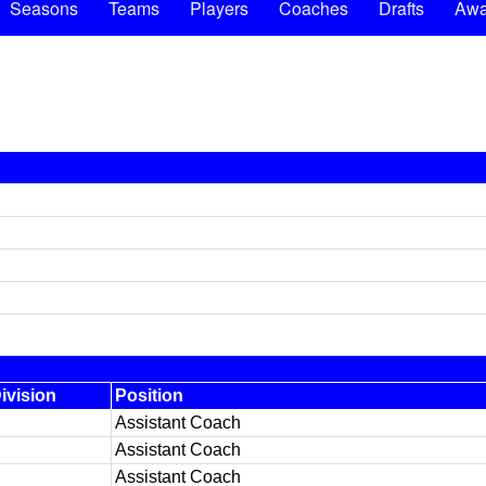
Seasons
Teams
Players
Coaches
Drafts
Awa
ivision
Position
Assistant Coach
Assistant Coach
Assistant Coach