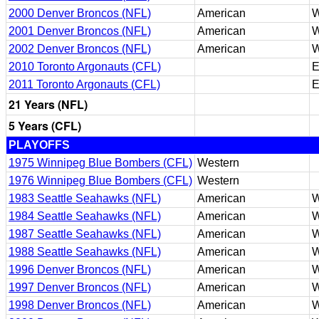
2000 Denver Broncos (NFL)
American
W
2001 Denver Broncos (NFL)
American
W
2002 Denver Broncos (NFL)
American
W
2010 Toronto Argonauts (CFL)
E
2011 Toronto Argonauts (CFL)
E
21 Years (NFL)
5 Years (CFL)
PLAYOFFS
1975 Winnipeg Blue Bombers (CFL)
Western
1976 Winnipeg Blue Bombers (CFL)
Western
1983 Seattle Seahawks (NFL)
American
W
1984 Seattle Seahawks (NFL)
American
W
1987 Seattle Seahawks (NFL)
American
W
1988 Seattle Seahawks (NFL)
American
W
1996 Denver Broncos (NFL)
American
W
1997 Denver Broncos (NFL)
American
W
1998 Denver Broncos (NFL)
American
W