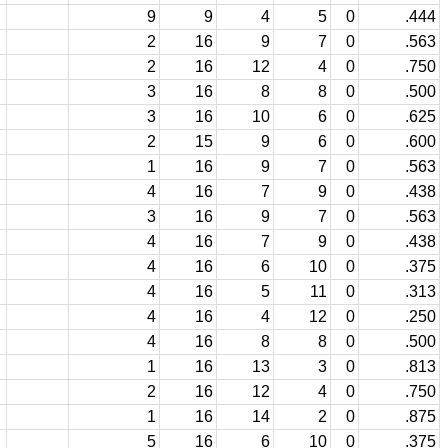
9
9
4
5
0
.444
2
16
9
7
0
.563
2
16
12
4
0
.750
3
16
8
8
0
.500
3
16
10
6
0
.625
2
15
9
6
0
.600
1
16
9
7
0
.563
4
16
7
9
0
.438
3
16
9
7
0
.563
4
16
7
9
0
.438
4
16
6
10
0
.375
4
16
5
11
0
.313
4
16
4
12
0
.250
4
16
8
8
0
.500
1
16
13
3
0
.813
2
16
12
4
0
.750
1
16
14
2
0
.875
5
16
6
10
0
.375