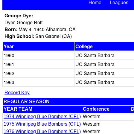
Home
Leagues
George Dyer
Dyer, George Rolf
Born:
May 4, 1940 Alhambra, CA
High School:
San Gabriel (CA)
Year
College
1960
UC Santa Barbara
1961
UC Santa Barbara
1962
UC Santa Barbara
1963
UC Santa Barbara
Record Key
REGULAR SEASON
YEAR TEAM
Conference
D
1974 Winnipeg Blue Bombers (CFL)
Western
1975 Winnipeg Blue Bombers (CFL)
Western
1976 Winnipeg Blue Bombers (CFL)
Western