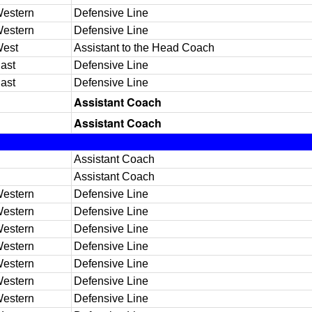
estern
Defensive Line
estern
Defensive Line
est
Assistant to the Head Coach
ast
Defensive Line
ast
Defensive Line
Assistant Coach
Assistant Coach
Assistant Coach
Assistant Coach
estern
Defensive Line
estern
Defensive Line
estern
Defensive Line
estern
Defensive Line
estern
Defensive Line
estern
Defensive Line
estern
Defensive Line