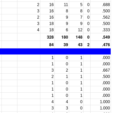
2
16
11
5
0
.688
3
16
8
8
0
.500
2
16
9
7
0
.562
3
18
9
9
0
.500
4
18
6
12
0
.333
328
180
148
0
.549
84
39
43
2
.476
1
0
1
.000
1
0
1
.000
3
2
1
.667
2
1
1
.500
1
0
1
.000
1
0
1
.000
1
0
1
.000
4
4
0
1.000
3
3
0
1.000