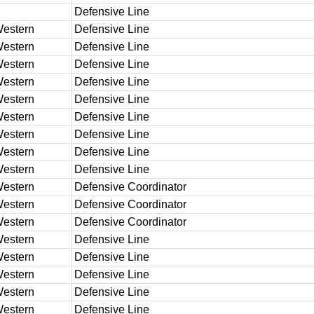
Defensive Line
estern
Defensive Line
estern
Defensive Line
estern
Defensive Line
estern
Defensive Line
estern
Defensive Line
estern
Defensive Line
estern
Defensive Line
estern
Defensive Line
estern
Defensive Line
estern
Defensive Coordinator
estern
Defensive Coordinator
estern
Defensive Coordinator
estern
Defensive Line
estern
Defensive Line
estern
Defensive Line
estern
Defensive Line
estern
Defensive Line