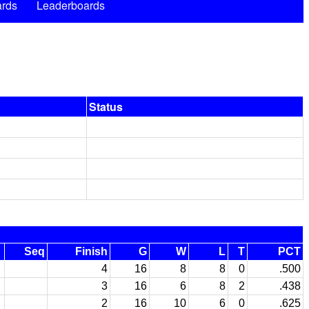
rds
Leaderboards
Status
Seq
Finish
G
W
L
T
PCT
4
16
8
8
0
.500
3
16
6
8
2
.438
2
16
10
6
0
.625