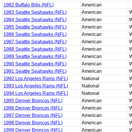
1982 Buffalo Bills (NFL)
American
1983 Seattle Seahawks (NFL)
American
W
1984 Seattle Seahawks (NFL)
American
W
1985 Seattle Seahawks (NFL)
American
W
1986 Seattle Seahawks (NFL)
American
W
1987 Seattle Seahawks (NFL)
American
W
1988 Seattle Seahawks (NFL)
American
W
1989 Seattle Seahawks (NFL)
American
W
1990 Seattle Seahawks (NFL)
American
W
1991 Seattle Seahawks (NFL)
American
W
1992 Los Angeles Rams (NFL)
National
W
1993 Los Angeles Rams (NFL)
National
W
1994 Los Angeles Rams (NFL)
National
W
1995 Denver Broncos (NFL)
American
W
1996 Denver Broncos (NFL)
American
W
1997 Denver Broncos (NFL)
American
W
1998 Denver Broncos (NFL)
American
W
1999 Denver Broncos (NFL)
American
W