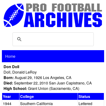
Home
Don Doll
Doll, Donald LeRoy
Born:
August 29, 1926 Los Angeles, CA
Died:
September 22, 2010 San Juan Capistrano, CA
High School:
Grant Union (Sacramento, CA)
Year
College
Status
1944
Southern California
Lettered