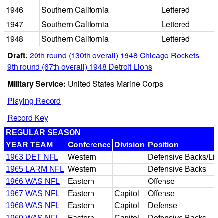
1946
Southern California
Lettered
1947
Southern California
Lettered
1948
Southern California
Lettered
Draft:
20th round (130th overall) 1948 Chicago Rockets
;
9th round (67th overall) 1948 Detroit Lions
Military Service:
United States Marine Corps
Playing Record
Record Key
REGULAR SEASON
YEAR TEAM
Conference
Division
Position
1963 DET NFL
Western
Defensive Backs/Li
1965 LARM NFL
Western
Defensive Backs
1966 WAS NFL
Eastern
Offense
1967 WAS NFL
Eastern
Capitol
Offense
1968 WAS NFL
Eastern
Capitol
Defense
1969 WAS NFL
Eastern
Capitol
Defensive Backs