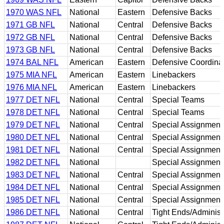
1970 WAS NFL
National
Eastern
Defensive Backs
1971 GB NFL
National
Central
Defensive Backs
1972 GB NFL
National
Central
Defensive Backs
1973 GB NFL
National
Central
Defensive Backs
1974 BAL NFL
American
Eastern
Defensive Coordina
1975 MIA NFL
American
Eastern
Linebackers
1976 MIA NFL
American
Eastern
Linebackers
1977 DET NFL
National
Central
Special Teams
1978 DET NFL
National
Central
Special Teams
1979 DET NFL
National
Central
Special Assignment
1980 DET NFL
National
Central
Special Assignment
1981 DET NFL
National
Central
Special Assignment
1982 DET NFL
National
Special Assignment
1983 DET NFL
National
Central
Special Assignment
1984 DET NFL
National
Central
Special Assignment
1985 DET NFL
National
Central
Special Assignment
1986 DET NFL
National
Central
Tight Ends/Administr