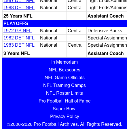
1987 DET NFL
National
Central
Tight Ends/Administr
1988 DET NFL
National
Central
Tight Ends/Administr
25 Years NFL
Assistant Coach
PLAYOFFS
1972 GB NFL
National
Central
Defensive Backs
1982 DET NFL
National
Special Assignment
1983 DET NFL
National
Central
Special Assignment
3 Years NFL
Assistant Coach
In Memoriam
NFL Boxscores
NFL Game Officials
NFL Training Camps
NFL Roster Limits
Pro Football Hall of Fame
Super Bowl
Privacy Policy
©2006-2026 Pro Football Archives. All Rights Reserved.