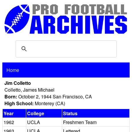
Home
Jim Colletto
Colletto, James Michael
Born:
October 2, 1944 San Francisco, CA
High School:
Monterey (CA)
Year
College
Status
1962
UCLA
Freshmen Team
1963
UCLA
Lettered