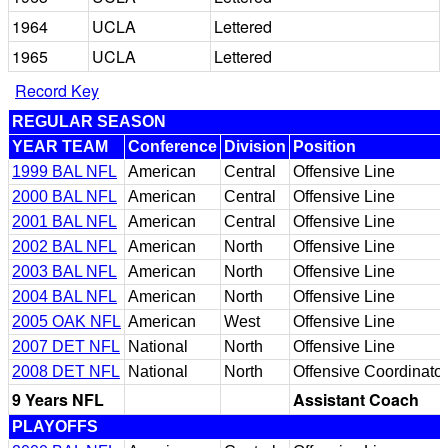
1964
UCLA
Lettered
1965
UCLA
Lettered
Record Key
REGULAR SEASON
YEAR TEAM
Conference
Division
Position
1999 BAL NFL
American
Central
Offensive Line
2000 BAL NFL
American
Central
Offensive Line
2001 BAL NFL
American
Central
Offensive Line
2002 BAL NFL
American
North
Offensive Line
2003 BAL NFL
American
North
Offensive Line
2004 BAL NFL
American
North
Offensive Line
2005 OAK NFL
American
West
Offensive Line
2007 DET NFL
National
North
Offensive Line
2008 DET NFL
National
North
Offensive Coordinator
9 Years NFL
Assistant Coach
PLAYOFFS