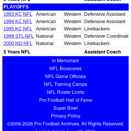
PLAYOFFS
1993 KC NFL
American
Western
Defensive Assistant
1994 KC NFL
American
Western
Defensive Assistant
1995 KC NFL
American
Western
Linebackers
1999 STL NFL
National
Western
Defensive Coordinator
2000 NO NFL
National
Western
Linebackers
5 Years NFL
Assistant Coach
In Memoriam
NFL Boxscores
NFL Game Officials
NFL Training Camps
NFL Roster Limits
Pro Football Hall of Fame
Super Bowl
Privacy Policy
©2006-2026 Pro Football Archives. All Rights Reserved.