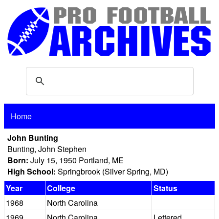
Home
John Bunting
Bunting, John Stephen
Born:
July 15, 1950 Portland, ME
High School:
Springbrook (Silver Spring, MD)
Year
College
Status
1968
North Carolina
1969
North Carolina
Lettered