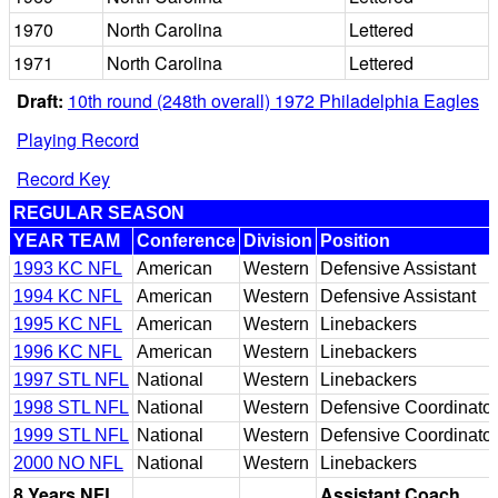
1970
North Carolina
Lettered
1971
North Carolina
Lettered
Draft:
10th round (248th overall) 1972 Philadelphia Eagles
Playing Record
Record Key
REGULAR SEASON
YEAR TEAM
Conference
Division
Position
1993 KC NFL
American
Western
Defensive Assistant
1994 KC NFL
American
Western
Defensive Assistant
1995 KC NFL
American
Western
Linebackers
1996 KC NFL
American
Western
Linebackers
1997 STL NFL
National
Western
Linebackers
1998 STL NFL
National
Western
Defensive Coordinator
1999 STL NFL
National
Western
Defensive Coordinator
2000 NO NFL
National
Western
Linebackers
8 Years NFL
Assistant Coach