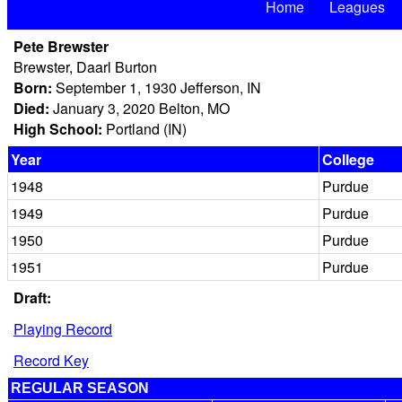
Home
Leagues
Pete Brewster
Brewster, Daarl Burton
Born:
September 1, 1930 Jefferson, IN
Died:
January 3, 2020 Belton, MO
High School:
Portland (IN)
Year
College
1948
Purdue
1949
Purdue
1950
Purdue
1951
Purdue
Draft:
Playing Record
Record Key
REGULAR SEASON