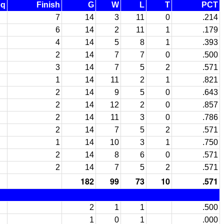
eq
Finish
G
W
L
T
PCT
7
14
3
11
0
.214
6
14
2
11
1
.179
4
14
5
8
1
.393
2
14
7
7
0
.500
3
14
7
5
2
.571
1
14
11
2
1
.821
2
14
9
5
0
.643
2
14
12
2
0
.857
2
14
11
3
0
.786
2
14
7
5
2
.571
1
14
10
3
1
.750
2
14
8
6
0
.571
2
14
7
5
2
.571
182
99
73
10
.571
2
1
1
.500
1
0
1
.000