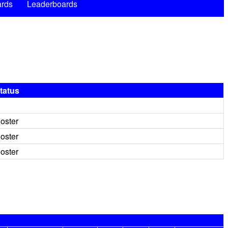
rds
Leaderboards
tatus
oster
oster
oster