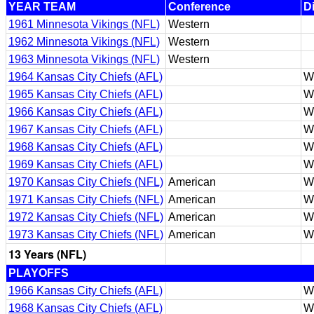
YEAR TEAM
Conference
D
1961 Minnesota Vikings (NFL)
Western
1962 Minnesota Vikings (NFL)
Western
1963 Minnesota Vikings (NFL)
Western
1964 Kansas City Chiefs (AFL)
W
1965 Kansas City Chiefs (AFL)
W
1966 Kansas City Chiefs (AFL)
W
1967 Kansas City Chiefs (AFL)
W
1968 Kansas City Chiefs (AFL)
W
1969 Kansas City Chiefs (AFL)
W
1970 Kansas City Chiefs (NFL)
American
W
1971 Kansas City Chiefs (NFL)
American
W
1972 Kansas City Chiefs (NFL)
American
W
1973 Kansas City Chiefs (NFL)
American
W
13 Years (NFL)
PLAYOFFS
1966 Kansas City Chiefs (AFL)
W
1968 Kansas City Chiefs (AFL)
W