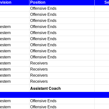
ivision
Position
S
Offensive Ends
Offensive Ends
Offensive Ends
estern
Offensive Ends
estern
Offensive Ends
estern
Offensive Ends
estern
Offensive Ends
estern
Offensive Ends
estern
Offensive Ends
estern
Receivers
estern
Receivers
estern
Receivers
estern
Receivers
Assistant Coach
estern
Offensive Ends
estern
Offensive Ends