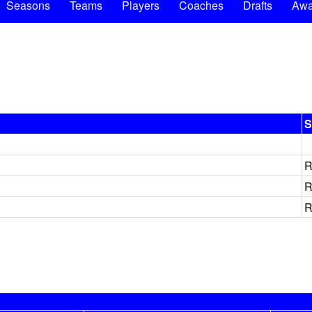
Seasons
Teams
Players
Coaches
Drafts
Awa
S
R
R
R