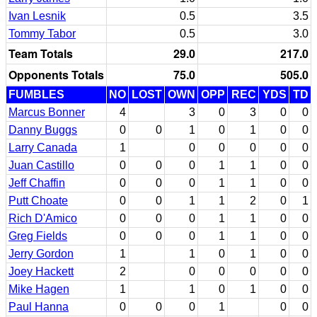
Ivan Lesnik
0.5
3.5
Tommy Tabor
0.5
3.0
Team Totals
29.0
217.0
Opponents Totals
75.0
505.0
FUMBLES
NO
LOST
OWN
OPP
REC
YDS
TD
Marcus Bonner
4
3
0
3
0
0
Danny Buggs
0
0
1
0
1
0
0
Larry Canada
1
0
0
0
0
0
Juan Castillo
0
0
0
1
1
0
0
Jeff Chaffin
0
0
0
1
1
0
0
Putt Choate
0
0
1
1
2
0
1
Rich D'Amico
0
0
0
1
1
0
0
Greg Fields
0
0
0
1
1
0
0
Jerry Gordon
1
1
0
1
0
0
Joey Hackett
2
0
0
0
0
0
Mike Hagen
1
1
0
1
0
0
Paul Hanna
0
0
0
1
0
0