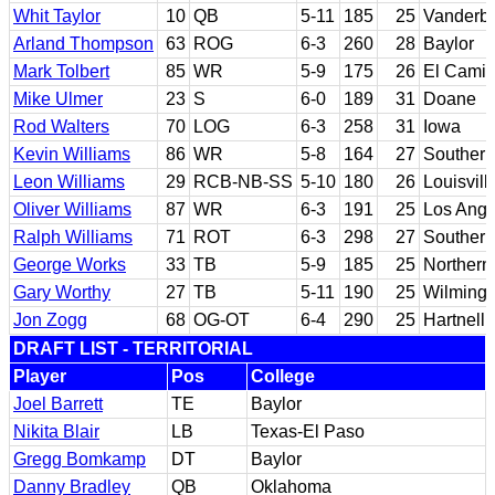
Whit Taylor
10
QB
5-11
185
25
Vanderbil
Arland Thompson
63
ROG
6-3
260
28
Baylor
Mark Tolbert
85
WR
5-9
175
26
El Camin
Mike Ulmer
23
S
6-0
189
31
Doane
Rod Walters
70
LOG
6-3
258
31
Iowa
Kevin Williams
86
WR
5-8
164
27
Southern
Leon Williams
29
RCB-NB-SS
5-10
180
26
Louisvill
Oliver Williams
87
WR
6-3
191
25
Los Angel
Ralph Williams
71
ROT
6-3
298
27
Southern
George Works
33
TB
5-9
185
25
Northern
Gary Worthy
27
TB
5-11
190
25
Wilmingt
Jon Zogg
68
OG-OT
6-4
290
25
Hartnell 
DRAFT LIST - TERRITORIAL
Player
Pos
College
Joel Barrett
TE
Baylor
Nikita Blair
LB
Texas-El Paso
Gregg Bomkamp
DT
Baylor
Danny Bradley
QB
Oklahoma