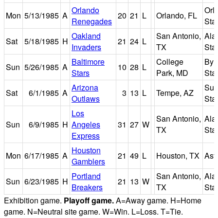
Orlando
Orl
Mon
5/13/1985
A
20
21
L
Orlando, FL
Renegades
Sta
Oakland
San Antonio,
Ala
Sat
5/18/1985
H
21
24
L
Invaders
TX
Sta
Baltimore
College
Byr
Sun
5/26/1985
A
10
28
L
Stars
Park, MD
Sta
Arizona
Sun
Sat
6/1/1985
A
3
13
L
Tempe, AZ
Outlaws
Sta
Los
San Antonio,
Ala
Sun
6/9/1985
H
Angeles
31
27
W
TX
Sta
Express
Houston
Mon
6/17/1985
A
21
49
L
Houston, TX
Ast
Gamblers
Portland
San Antonio,
Ala
Sun
6/23/1985
H
21
13
W
Breakers
TX
Sta
Exhibition game.
Playoff game.
A=Away game. H=Home
game. N=Neutral site game. W=Win. L=Loss. T=Tie.