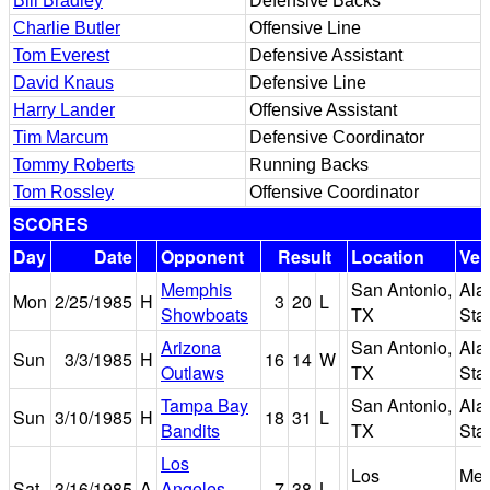
Bill Bradley
Defensive Backs
Charlie Butler
Offensive Line
Tom Everest
Defensive Assistant
David Knaus
Defensive Line
Harry Lander
Offensive Assistant
Tim Marcum
Defensive Coordinator
Tommy Roberts
Running Backs
Tom Rossley
Offensive Coordinator
SCORES
Day
Date
Opponent
Result
Location
Ve
Memphis
San Antonio,
Ala
Mon
2/25/1985
H
3
20
L
Showboats
TX
Sta
Arizona
San Antonio,
Ala
Sun
3/3/1985
H
16
14
W
Outlaws
TX
Sta
Tampa Bay
San Antonio,
Ala
Sun
3/10/1985
H
18
31
L
Bandits
TX
Sta
Los
Los
Mem
Sat
3/16/1985
A
Angeles
7
38
L