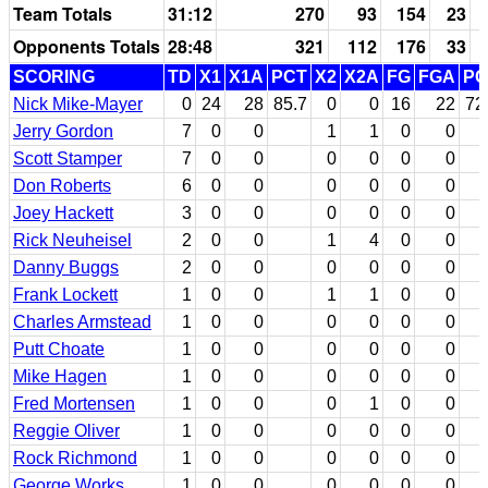
Team Totals
31:12
270
93
154
23
Opponents Totals
28:48
321
112
176
33
SCORING
TD
X1
X1A
PCT
X2
X2A
FG
FGA
PC
Nick Mike-Mayer
0
24
28
85.7
0
0
16
22
72
Jerry Gordon
7
0
0
1
1
0
0
Scott Stamper
7
0
0
0
0
0
0
Don Roberts
6
0
0
0
0
0
0
Joey Hackett
3
0
0
0
0
0
0
Rick Neuheisel
2
0
0
1
4
0
0
Danny Buggs
2
0
0
0
0
0
0
Frank Lockett
1
0
0
1
1
0
0
Charles Armstead
1
0
0
0
0
0
0
Putt Choate
1
0
0
0
0
0
0
Mike Hagen
1
0
0
0
0
0
0
Fred Mortensen
1
0
0
0
1
0
0
Reggie Oliver
1
0
0
0
0
0
0
Rock Richmond
1
0
0
0
0
0
0
George Works
1
0
0
0
0
0
0