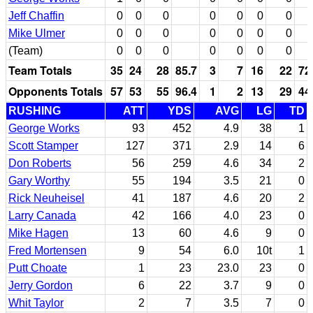
Jeff Chaffin
0
0
0
0
0
0
0
Mike Ulmer
0
0
0
0
0
0
0
(Team)
0
0
0
0
0
0
0
Team Totals
35
24
28
85.7
3
7
16
22
72
Opponents Totals
57
53
55
96.4
1
2
13
29
44
RUSHING
ATT
YDS
AVG
LG
TD
George Works
93
452
4.9
38
1
Scott Stamper
127
371
2.9
14
6
Don Roberts
56
259
4.6
34
2
Gary Worthy
55
194
3.5
21
0
Rick Neuheisel
41
187
4.6
20
2
Larry Canada
42
166
4.0
23
0
Mike Hagen
13
60
4.6
9
0
Fred Mortensen
9
54
6.0
10t
1
Putt Choate
1
23
23.0
23
0
Jerry Gordon
6
22
3.7
9
0
Whit Taylor
2
7
3.5
7
0