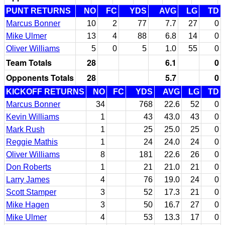
PUNT RETURNS
NO
FC
YDS
AVG
LG
TD
Marcus Bonner
10
2
77
7.7
27
0
Mike Ulmer
13
4
88
6.8
14
0
Oliver Williams
5
0
5
1.0
55
0
Team Totals
28
6.1
0
Opponents Totals
28
5.7
0
KICKOFF RETURNS
NO
FC
YDS
AVG
LG
TD
Marcus Bonner
34
768
22.6
52
0
Kevin Williams
1
43
43.0
43
0
Mark Rush
1
25
25.0
25
0
Reggie Mathis
1
24
24.0
24
0
Oliver Williams
8
181
22.6
26
0
Don Roberts
1
21
21.0
21
0
Larry James
4
76
19.0
24
0
Scott Stamper
3
52
17.3
21
0
Mike Hagen
3
50
16.7
27
0
Mike Ulmer
4
53
13.3
17
0