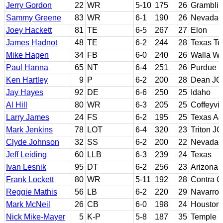
Jerry Gordon
22
WR
5-10
175
26
Gramblin
Sammy Greene
83
WR
6-1
190
26
Nevada-
Joey Hackett
81
TE
6-5
267
27
Elon
James Hadnot
48
TE
6-2
244
28
Texas Te
Mike Hagen
34
FB
6-0
240
26
Walla Wa
Paul Hanna
65
NT
6-4
251
26
Purdue
Ken Hartley
9
P
6-2
200
28
Dean JC
Jay Hayes
92
DE
6-6
250
25
Idaho
Al Hill
80
WR
6-3
205
25
Coffeyvil
Larry James
24
FS
6-2
195
25
Texas A&
Mark Jenkins
78
LOT
6-4
320
23
Triton JC
Clyde Johnson
32
SS
6-2
200
22
Nevada-L
Jeff Leiding
60
LLB
6-3
239
24
Texas
Ivan Lesnik
95
DT
6-2
256
23
Arizona
Frank Lockett
80
WR
5-11
192
28
Contra C
Reggie Mathis
56
LB
6-2
220
29
Navarro 
Mark McNeil
26
CB
6-0
198
24
Houston
Nick Mike-Mayer
5
K-P
5-8
187
35
Temple