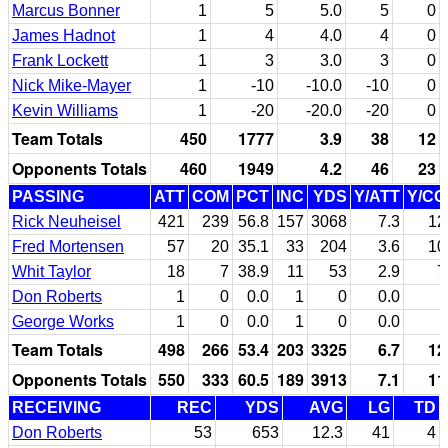
Marcus Bonner
1
5
5.0
5
0
James Hadnot
1
4
4.0
4
0
Frank Lockett
1
3
3.0
3
0
Nick Mike-Mayer
1
-10
-10.0
-10
0
Kevin Williams
1
-20
-20.0
-20
0
Team Totals
450
1777
3.9
38
12
Opponents Totals
460
1949
4.2
46
23
PASSING
ATT
COM
PCT
INC
YDS
Y/ATT
Y/C
Rick Neuheisel
421
239
56.8
157
3068
7.3
12
Fred Mortensen
57
20
35.1
33
204
3.6
10
Whit Taylor
18
7
38.9
11
53
2.9
7
Don Roberts
1
0
0.0
1
0
0.0
George Works
1
0
0.0
1
0
0.0
Team Totals
498
266
53.4
203
3325
6.7
12
Opponents Totals
550
333
60.5
189
3913
7.1
11
RECEIVING
REC
YDS
AVG
LG
TD
Don Roberts
53
653
12.3
41
4