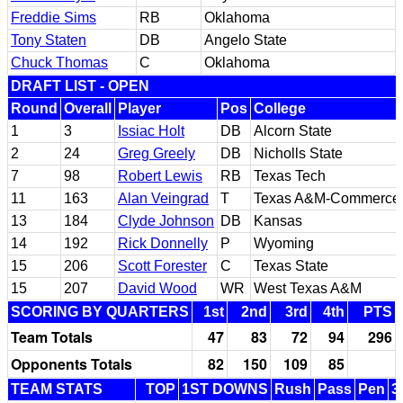
Freddie Sims
RB
Oklahoma
Tony Staten
DB
Angelo State
Chuck Thomas
C
Oklahoma
DRAFT LIST - OPEN
Round
Overall
Player
Pos
College
1
3
Issiac Holt
DB
Alcorn State
2
24
Greg Greely
DB
Nicholls State
7
98
Robert Lewis
RB
Texas Tech
11
163
Alan Veingrad
T
Texas A&M-Commerce
13
184
Clyde Johnson
DB
Kansas
14
192
Rick Donnelly
P
Wyoming
15
206
Scott Forester
C
Texas State
15
207
David Wood
WR
West Texas A&M
SCORING BY QUARTERS
1st
2nd
3rd
4th
PTS
Team Totals
47
83
72
94
296
Opponents Totals
82
150
109
85
TEAM STATS
TOP
1ST DOWNS
Rush
Pass
Pen
3