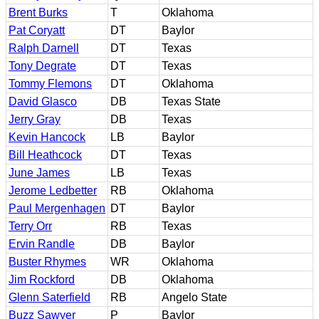
Brent Burks
T
Oklahoma
Pat Coryatt
DT
Baylor
Ralph Darnell
DT
Texas
Tony Degrate
DT
Texas
Tommy Flemons
DT
Oklahoma
David Glasco
DB
Texas State
Jerry Gray
DB
Texas
Kevin Hancock
LB
Baylor
Bill Heathcock
DT
Texas
June James
LB
Texas
Jerome Ledbetter
RB
Oklahoma
Paul Mergenhagen
DT
Baylor
Terry Orr
RB
Texas
Ervin Randle
DB
Baylor
Buster Rhymes
WR
Oklahoma
Jim Rockford
DB
Oklahoma
Glenn Saterfield
RB
Angelo State
Buzz Sawyer
P
Baylor