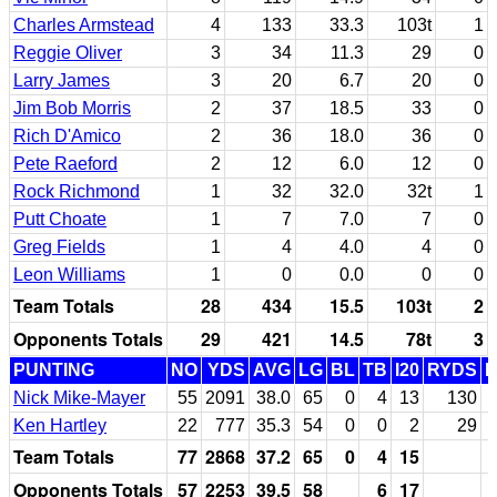
Charles Armstead
4
133
33.3
103t
1
Reggie Oliver
3
34
11.3
29
0
Larry James
3
20
6.7
20
0
Jim Bob Morris
2
37
18.5
33
0
Rich D'Amico
2
36
18.0
36
0
Pete Raeford
2
12
6.0
12
0
Rock Richmond
1
32
32.0
32t
1
Putt Choate
1
7
7.0
7
0
Greg Fields
1
4
4.0
4
0
Leon Williams
1
0
0.0
0
0
Team Totals
28
434
15.5
103t
2
Opponents Totals
29
421
14.5
78t
3
PUNTING
NO
YDS
AVG
LG
BL
TB
I20
RYDS
Nick Mike-Mayer
55
2091
38.0
65
0
4
13
130
Ken Hartley
22
777
35.3
54
0
0
2
29
Team Totals
77
2868
37.2
65
0
4
15
Opponents Totals
57
2253
39.5
58
6
17