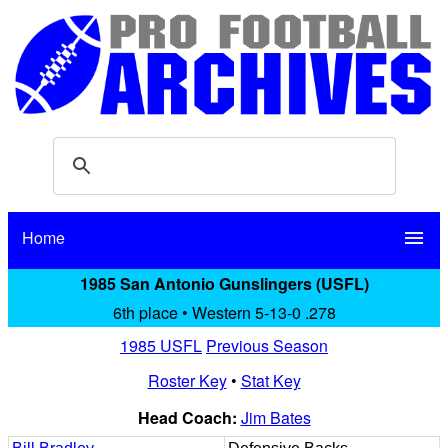
Home
menu
1985 San Antonio Gunslingers (USFL)
6th place • Western 5-13-0 .278
1985 USFL
Previous Season
Roster Key
•
Stat Key
Head Coach:
Jim Bates