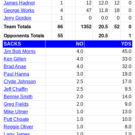
James Hadnot
1
12
12.0
12
0
George Works
4
47
11.8
18
0
Jerry Gordon
1
0
0.0
0
0
Team Totals
66
1352
20.5
52
0
Opponents Totals
55
20.5
1
SACKS
NO
YDS
Jim Bob Morris
4.0
45.0
Ken Gillen
4.0
33.0
Brad Anae
4.0
32.0
Paul Hanna
3.0
19.0
Clyde Johnson
2.5
17.0
Jeff Chaffin
2.5
9.5
Bennie Smith
2.0
14.0
Greg Fields
2.0
9.0
Mike Ulmer
1.0
13.0
Putt Choate
1.0
10.0
Reggie Oliver
1.0
8.0
Larry James
1.0
1.0