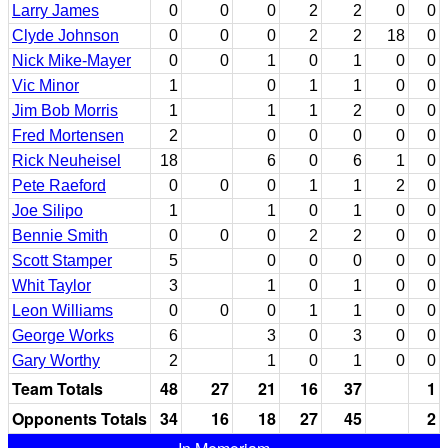
Larry James
0
0
0
2
2
0
0
Clyde Johnson
0
0
0
2
2
18
0
Nick Mike-Mayer
0
0
1
0
1
0
0
Vic Minor
1
0
1
1
0
0
Jim Bob Morris
1
1
1
2
0
0
Fred Mortensen
2
0
0
0
0
0
Rick Neuheisel
18
6
0
6
1
0
Pete Raeford
0
0
0
1
1
2
0
Joe Silipo
1
1
0
1
0
0
Bennie Smith
0
0
0
2
2
0
0
Scott Stamper
5
0
0
0
0
0
Whit Taylor
3
1
0
1
0
0
Leon Williams
0
0
0
1
1
0
0
George Works
6
3
0
3
0
0
Gary Worthy
2
1
0
1
0
0
Team Totals
48
27
21
16
37
1
Opponents Totals
34
16
18
27
45
2