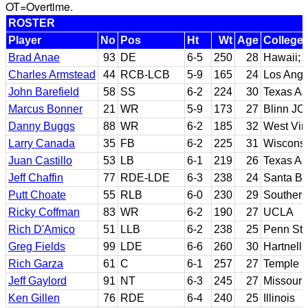
OT=Overtime.
ROSTER
Player
No
Pos
Ht
Wt
Age
College
Brad Anae
93
DE
6-5
250
28
Hawaii; 
Charles Armstead
44
RCB-LCB
5-9
165
24
Los Angel
John Barefield
58
SS
6-2
224
30
Texas A&
Marcus Bonner
21
WR
5-9
173
27
Blinn JC
Danny Buggs
88
WR
6-2
185
32
West Vir
Larry Canada
35
FB
6-2
225
31
Wiscons
Juan Castillo
53
LB
6-1
219
26
Texas A&
Jeff Chaffin
77
RDE-LDE
6-3
238
24
Santa B
Putt Choate
55
RLB
6-0
230
29
Southern
Ricky Coffman
83
WR
6-2
190
27
UCLA
Rich D'Amico
51
LLB
6-2
238
25
Penn Sta
Greg Fields
99
LDE
6-6
260
30
Hartnell
Rich Garza
61
C
6-1
257
27
Temple
Jeff Gaylord
91
NT
6-3
245
27
Missouri
Ken Gillen
76
RDE
6-4
240
25
Illinois