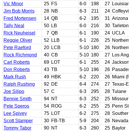
Vic Minor
25
FS
6-0
198
27
Louisian
Jim Bob Morris
28
NB
6-3
211
24
Coffeyvi
Fred Mortensen
14
QB
6-2
195
31
Arizona 
Tally Neal
50
LB
6-0
216
30
Tarleton 
Rick Neuheisel
7
QB
6-1
190
24
UCLA
Reggie Oliver
52
LLB
6-1
226
25
Northern
Pete Raeford
20
LCB
5-10
180
26
Northern
Rock Richmond
40
CB
5-10
180
27
Los Ange
Carl Roberts
69
LOT
6-1
255
24
Jackson 
Don Roberts
43
TB
5-10
196
26
Pasadena
Mark Rush
49
HBK
6-2
220
26
Miami (Fl
Ralph Rushing
92
DE
6-4
274
27
Texas-El
Joe Silipo
57
C
6-3
295
28
Tulane
Bennie Smith
94
NT
6-3
252
25
Missouri
Pete Speros
54
ROG
6-2
255
25
Penn Sta
Lee Spivey
75
LOT
6-2
275
28
Southern
Scott Stamper
30
FB-TB
5-9
204
26
Nevada R
Tommy Tabor
90
NT
6-3
260
25
Baylor