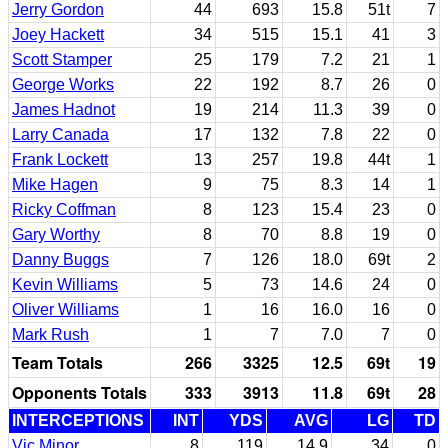
Jerry Gordon
44
693
15.8
51t
7
Joey Hackett
34
515
15.1
41
3
Scott Stamper
25
179
7.2
21
1
George Works
22
192
8.7
26
0
James Hadnot
19
214
11.3
39
0
Larry Canada
17
132
7.8
22
0
Frank Lockett
13
257
19.8
44t
1
Mike Hagen
9
75
8.3
14
1
Ricky Coffman
8
123
15.4
23
0
Gary Worthy
8
70
8.8
19
0
Danny Buggs
7
126
18.0
69t
2
Kevin Williams
5
73
14.6
24
0
Oliver Williams
1
16
16.0
16
0
Mark Rush
1
7
7.0
7
0
Team Totals
266
3325
12.5
69t
19
Opponents Totals
333
3913
11.8
69t
28
INTERCEPTIONS
INT
YDS
AVG
LG
TD
Vic Minor
8
119
14.9
34
0