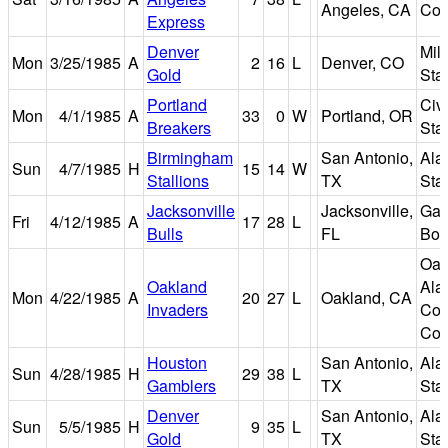
Angeles, CA
Col
Express
Denver
Mil
Mon
3/25/1985
A
2
16
L
Denver, CO
Gold
Sta
Portland
Civ
Mon
4/1/1985
A
33
0
W
Portland, OR
Breakers
Sta
Birmingham
San Antonio,
Ala
Sun
4/7/1985
H
15
14
W
Stallions
TX
Sta
Jacksonville
Jacksonville,
Gat
Fri
4/12/1985
A
17
28
L
Bulls
FL
Bow
Oak
Oakland
Ala
Mon
4/22/1985
A
20
27
L
Oakland, CA
Invaders
Cou
Col
Houston
San Antonio,
Ala
Sun
4/28/1985
H
29
38
L
Gamblers
TX
Sta
Denver
San Antonio,
Ala
Sun
5/5/1985
H
9
35
L
Gold
TX
Sta