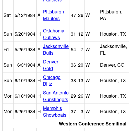
Pittsburgh
Pittsburgh,
Sat
5/12/1984
A
47
26
W
Maulers
PA
Oklahoma
Sun
5/20/1984
H
31
12
W
Houston, TX
Outlaws
Jacksonville
Jacksonville,
Fri
5/25/1984
A
54
7
W
Bulls
FL
Denver
Sun
6/3/1984
A
36
20
W
Denver, CO
Gold
Chicago
Sun
6/10/1984
H
38
13
W
Houston, TX
Blitz
San Antonio
Mon
6/18/1984
H
29
26
W
Houston, TX
Gunslingers
Memphis
Mon
6/25/1984
H
37
3
W
Houston, TX
Showboats
Western Conference Semifinal