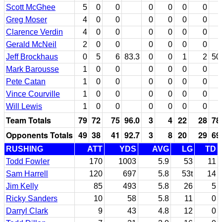
Scott McGhee
5
0
0
0
0
0
0
Greg Moser
4
0
0
0
0
0
0
Clarence Verdin
4
0
0
0
0
0
0
Gerald McNeil
2
0
0
0
0
0
0
Jeff Brockhaus
0
5
6
83.3
0
0
1
2
50
Mark Barousse
1
0
0
0
0
0
0
Pete Catan
1
0
0
0
0
0
0
Vince Courville
1
0
0
0
0
0
0
Will Lewis
1
0
0
0
0
0
0
Team Totals
79
72
75
96.0
3
4
22
28
78
Opponents Totals
49
38
41
92.7
3
8
20
29
69
RUSHING
ATT
YDS
AVG
LG
TD
Todd Fowler
170
1003
5.9
53
11
Sam Harrell
120
697
5.8
53t
14
Jim Kelly
85
493
5.8
26
5
Ricky Sanders
10
58
5.8
11
0
Darryl Clark
9
43
4.8
12
0