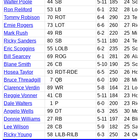
Walter Poole
44
SB
5-11
185
24
Sou
Ron Reliford
53
LB
6-1
232
28
Lou
Tommy Robison
70
ROT
6-4
290
23
Te
Ernie Rogers
73
LOT
6-6
260
27
Ric
Mark Rush
49
RB
6-2
220
25
Mia
Ricky Sanders
80
SB
5-11
180
24
Tex
Eric Scoggins
55
LOLB
6-2
235
25
Sou
Bill Searcey
69
ROG
6-1
281
26
Al
Blane Smith
26
CB
5-10
190
25
Sou
Hosea Taylor
93
RDT-RDE
6-5
250
26
Hou
Bruce Threadgill
7
QB
6-0
190
28
Mis
Clarence Verdin
89
WR
5-8
164
21
Lou
Reggie Vonner
41
CB
5-11
184
23
Hou
Dale Walters
1
P
6-0
200
23
Ric
Angelo Wells
99
DT
6-3
265
30
Mor
Donnie Williams
27
RB
5-11
197
24
Bli
Lee Wilson
28
CB
5-9
182
25
San
Ricky Young
58
LILB-RILB
6-3
250
24
Okl