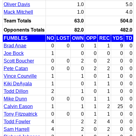
Oliver Davis
1.0
5.0
Mack Mitchell
1.0
4.0
Team Totals
63.0
504.0
Opponents Totals
82.0
482.0
FUMBLES
NO
LOST
OWN
OPP
REC
YDS
TD
Brad Anae
0
0
0
1
1
9
0
Joe Bock
1
0
0
0
0
0
Scott Boucher
0
0
2
0
2
0
0
Pete Catan
0
0
0
2
2
0
0
Vince Courville
1
1
0
1
0
0
Kiki DeAyala
1
0
1
1
0
0
Todd Dillon
2
1
0
1
0
0
Mike Dunn
0
0
0
1
1
0
0
Calvin Eason
1
1
1
2
25
0
Tony Fitzpatrick
0
0
0
1
1
0
0
Todd Fowler
4
2
2
4
0
0
Sam Harrell
4
2
0
2
0
0