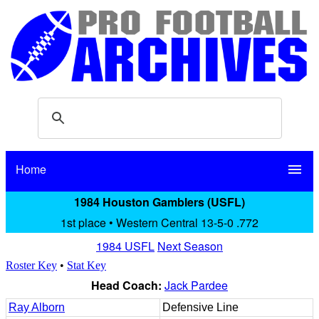
Home
menu
1984 Houston Gamblers (USFL)
1st place • Western Central 13-5-0 .772
1984 USFL
Next Season
Roster Key
•
Stat Key
Head Coach:
Jack Pardee
Ray Alborn
Defensive Line