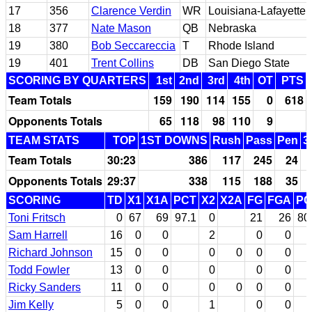
17
356
Clarence Verdin
WR
Louisiana-Lafayette
18
377
Nate Mason
QB
Nebraska
19
380
Bob Seccareccia
T
Rhode Island
19
401
Trent Collins
DB
San Diego State
SCORING BY QUARTERS
1st
2nd
3rd
4th
OT
PTS
Team Totals
159
190
114
155
0
618
Opponents Totals
65
118
98
110
9
TEAM STATS
TOP
1ST DOWNS
Rush
Pass
Pen
3
Team Totals
30:23
386
117
245
24
Opponents Totals
29:37
338
115
188
35
SCORING
TD
X1
X1A
PCT
X2
X2A
FG
FGA
PC
Toni Fritsch
0
67
69
97.1
0
21
26
80
Sam Harrell
16
0
0
2
0
0
Richard Johnson
15
0
0
0
0
0
0
Todd Fowler
13
0
0
0
0
0
Ricky Sanders
11
0
0
0
0
0
0
Jim Kelly
5
0
0
1
0
0