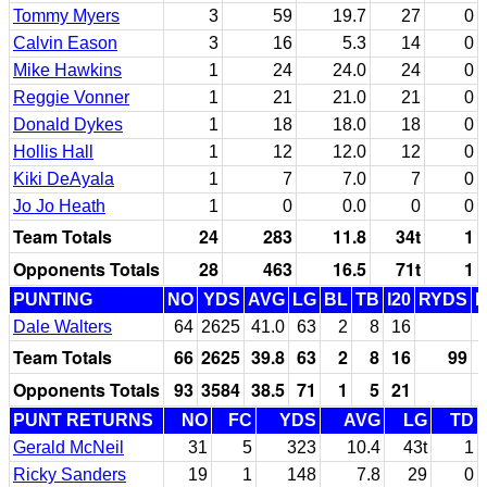
Tommy Myers
3
59
19.7
27
0
Calvin Eason
3
16
5.3
14
0
Mike Hawkins
1
24
24.0
24
0
Reggie Vonner
1
21
21.0
21
0
Donald Dykes
1
18
18.0
18
0
Hollis Hall
1
12
12.0
12
0
Kiki DeAyala
1
7
7.0
7
0
Jo Jo Heath
1
0
0.0
0
0
Team Totals
24
283
11.8
34t
1
Opponents Totals
28
463
16.5
71t
1
PUNTING
NO
YDS
AVG
LG
BL
TB
I20
RYDS
Dale Walters
64
2625
41.0
63
2
8
16
Team Totals
66
2625
39.8
63
2
8
16
99
Opponents Totals
93
3584
38.5
71
1
5
21
PUNT RETURNS
NO
FC
YDS
AVG
LG
TD
Gerald McNeil
31
5
323
10.4
43t
1
Ricky Sanders
19
1
148
7.8
29
0