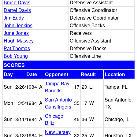
Bruce Davis
Defensive Assistant
Darrel Davis
Offensive Coordinator
Jim Eddy
Defensive Coordinator
John Jenkins
Offensive Backs
June Jones
Receivers
Hugh Massey
Offensive Assistant
Pat Thomas
Defensive Backs
Bob Young
Offensive Line
SCORES
Day
Date
Opponent
Result
Location
Tampa Bay
Sun
2/26/1984
A
17
20
L
Tampa, FL
Bandits
San Antonio
San Antonio,
Mon
3/5/1984
A
35
7
W
Gunslingers
TX
Chicago
Sun
3/11/1984
A
45
36
W
Chicago, IL
Blitz
New Jersey
Sun
3/18/1984
H
32
25
W
Houston, TX