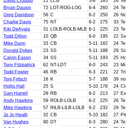
David Croudip
21
LCB
5-8
185
26
Ven
Bryan Dausin
72
LOT-ROG-LOG
6-4
260
24
Te
Greg Davidson
56
C
6-2
250
26
Nor
Charlie Davis
75
NT
6-2
275
33
Tex
Kiki DeAyala
31
LOLB-ROLB-MLB
6-1
225
23
Tex
Todd Dillon
10
QB
6-0
195
22
San
Mike Dunn
33
CB
5-11
182
24
Tex
Donald Dykes
23
SS
5-11
188
29
Sou
Calvin Eason
34
SS
5-11
193
25
Hou
Tony Fitzpatrick
62
NT-LDT
6-0
243
23
Mia
Todd Fowler
46
RB
6-3
221
22
Tri
Toni Fritsch
16
K
5-7
188
39
no
Hollis Hall
25
S
5-10
178
24
Cl
Sam Harrell
29
RB
6-2
213
27
Eas
Andy Hawkins
59
ROLB-LOLB
6-2
225
26
Tex
Mike Hawkins
57
RILB-LILB-LOLB
6-2
232
29
Tex
Jo Jo Heath
32
CB
5-10
182
27
Pit
Van Hughes
90
DT
6-3
280
24
Tex