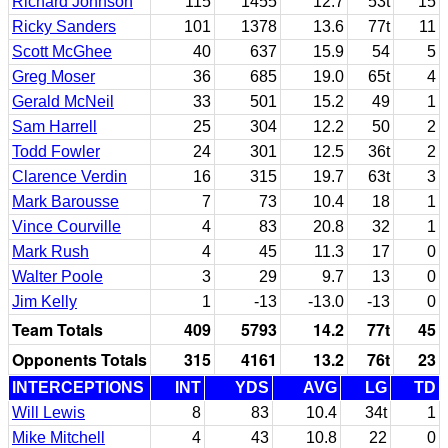
Richard Johnson
115
1455
12.7
53t
15
Ricky Sanders
101
1378
13.6
77t
11
Scott McGhee
40
637
15.9
54
5
Greg Moser
36
685
19.0
65t
4
Gerald McNeil
33
501
15.2
49
1
Sam Harrell
25
304
12.2
50
2
Todd Fowler
24
301
12.5
36t
2
Clarence Verdin
16
315
19.7
63t
3
Mark Barousse
7
73
10.4
18
1
Vince Courville
4
83
20.8
32
1
Mark Rush
4
45
11.3
17
0
Walter Poole
3
29
9.7
13
0
Jim Kelly
1
-13
-13.0
-13
0
Team Totals
409
5793
14.2
77t
45
Opponents Totals
315
4161
13.2
76t
23
INTERCEPTIONS
INT
YDS
AVG
LG
TD
Will Lewis
8
83
10.4
34t
1
Mike Mitchell
4
43
10.8
22
0