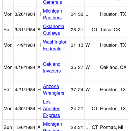
Generals
Michigan
Mon
3/26/1984
H
34
52
L
Houston, TX
Panthers
Oklahoma
Sat
3/31/1984
A
28
31
L
OT
Tulsa, OK
Outlaws
Washington
Mon
4/9/1984
H
31
13
W
Houston, TX
Federals
Oakland
Mon
4/16/1984
A
35
27
W
Oakland, CA
Invaders
Arizona
Sat
4/21/1984
H
37
24
W
Houston, TX
Wranglers
Los
Mon
4/30/1984
H
Angeles
24
27
L
OT
Houston, TX
Express
Michigan
Sun
5/6/1984
A
28
31
L
OT
Pontiac, MI
Panthers