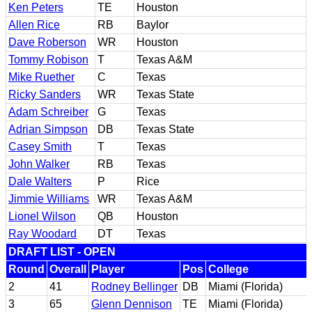
Ken Peters
TE
Houston
Allen Rice
RB
Baylor
Dave Roberson
WR
Houston
Tommy Robison
T
Texas A&M
Mike Ruether
C
Texas
Ricky Sanders
WR
Texas State
Adam Schreiber
G
Texas
Adrian Simpson
DB
Texas State
Casey Smith
T
Texas
John Walker
RB
Texas
Dale Walters
P
Rice
Jimmie Williams
WR
Texas A&M
Lionel Wilson
QB
Houston
Ray Woodard
DT
Texas
DRAFT LIST - OPEN
Round
Overall
Player
Pos
College
2
41
Rodney Bellinger
DB
Miami (Florida)
3
65
Glenn Dennison
TE
Miami (Florida)