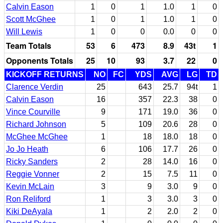
Calvin Eason
1
0
1
1.0
1
0
Scott McGhee
1
0
1
1.0
1
0
Will Lewis
1
0
0
0.0
0
0
Team Totals
53
6
473
8.9
43t
1
Opponents Totals
25
10
93
3.7
22
0
KICKOFF RETURNS
NO
FC
YDS
AVG
LG
TD
Clarence Verdin
25
643
25.7
94t
1
Calvin Eason
16
357
22.3
38
0
Vince Courville
9
171
19.0
36
0
Richard Johnson
5
109
20.6
28
0
McGhee McGhee
1
18
18.0
18
0
Jo Jo Heath
6
106
17.7
26
0
Ricky Sanders
2
28
14.0
16
0
Reggie Vonner
2
15
7.5
11
0
Kevin McLain
3
9
3.0
9
0
Ron Reliford
1
3
3.0
3
0
Kiki DeAyala
1
2
2.0
2
0