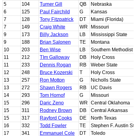
5
104
Turner Gill
QB
Nebraska
6
125
Paul Fairchild
G
Kansas
7
128
Tony Fitzpatrick
DT
Miami (Florida)
7
149
Craig White
WR
Missouri
9
173
Billy Jackson
LB
Mississippi State
9
188
Brian Salonen
TE
Montana
10
203
Ben Wise
LB
Southern Methodist
11
212
TIm Galloway
DB
Holy Cross
11
233
Dennis Rogan
RB
Weber State
12
248
Bruce Kozerski
T
Holy Cross
13
257
Ron Motton
G
Nicholls State
13
272
Shawn Rogers
RB
UC Davis
14
293
Tom Hornof
G
Missouri
15
296
Daric Zeno
WR
Central Oklahoma
15
311
Rodney Brown
DB
Central Arkansas
15
317
Rayford Cooks
DE
North Texas
16
332
Todd Fowler
TE
Stephen F. Austin St
17
341
Emmanuel Cole
DT
Toledo