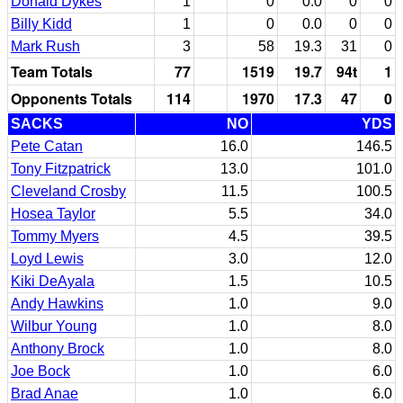
Donald Dykes
1
0
0.0
0
0
Billy Kidd
1
0
0.0
0
0
Mark Rush
3
58
19.3
31
0
Team Totals
77
1519
19.7
94t
1
Opponents Totals
114
1970
17.3
47
0
SACKS
NO
YDS
Pete Catan
16.0
146.5
Tony Fitzpatrick
13.0
101.0
Cleveland Crosby
11.5
100.5
Hosea Taylor
5.5
34.0
Tommy Myers
4.5
39.5
Loyd Lewis
3.0
12.0
Kiki DeAyala
1.5
10.5
Andy Hawkins
1.0
9.0
Wilbur Young
1.0
8.0
Anthony Brock
1.0
8.0
Joe Bock
1.0
6.0
Brad Anae
1.0
6.0