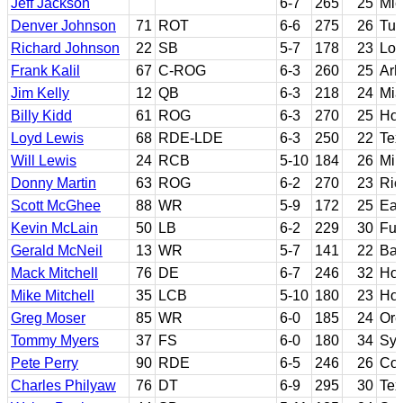
Jeff Jackson
6-7
265
25
Mic
Denver Johnson
71
ROT
6-6
275
26
Tul
Richard Johnson
22
SB
5-7
178
23
Los
Frank Kalil
67
C-ROG
6-3
260
25
Ark
Jim Kelly
12
QB
6-3
218
24
Mia
Billy Kidd
61
ROG
6-3
270
25
Hou
Loyd Lewis
68
RDE-LDE
6-3
250
22
Tex
Will Lewis
24
RCB
5-10
184
26
Mill
Donny Martin
63
ROG
6-2
270
23
Ric
Scott McGhee
88
WR
5-9
172
25
Eas
Kevin McLain
50
LB
6-2
229
30
Ful
Gerald McNeil
13
WR
5-7
141
22
Bay
Mack Mitchell
76
DE
6-7
246
32
Hou
Mike Mitchell
35
LCB
5-10
180
23
Ho
Greg Moser
85
WR
6-0
185
24
Or
Tommy Myers
37
FS
6-0
180
34
Syr
Pete Perry
90
RDE
6-5
246
26
Col
Charles Philyaw
76
DT
6-9
295
30
Tex