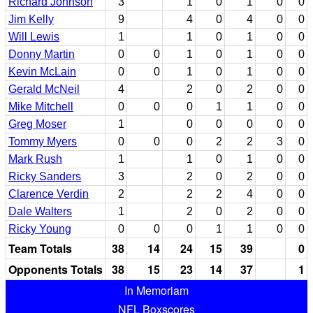
Richard Johnson
3
1
0
1
0
0
Jim Kelly
9
4
0
4
0
0
Will Lewis
1
1
0
1
0
0
Donny Martin
0
0
1
0
1
0
0
Kevin McLain
0
0
1
0
1
0
0
Gerald McNeil
4
2
0
2
0
0
Mike Mitchell
0
0
0
1
1
0
0
Greg Moser
1
0
0
0
0
0
Tommy Myers
0
0
0
2
2
3
0
Mark Rush
1
1
0
1
0
0
Ricky Sanders
3
2
0
2
0
0
Clarence Verdin
2
2
2
4
0
0
Dale Walters
1
2
0
2
0
0
Ricky Young
0
0
0
1
1
0
0
Team Totals
38
14
24
15
39
0
Opponents Totals
38
15
23
14
37
1
In Memoriam
NFL Boxscores