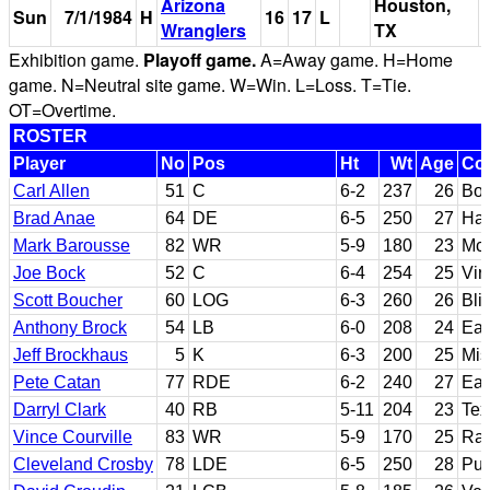
Arizona
Houston,
Sun
7/1/1984
H
16
17
L
Wranglers
TX
Exhibition game.
Playoff game.
A=Away game. H=Home
game. N=Neutral site game. W=Win. L=Loss. T=Tie.
OT=Overtime.
ROSTER
Player
No
Pos
Ht
Wt
Age
Col
Carl Allen
51
C
6-2
237
26
Boi
Brad Anae
64
DE
6-5
250
27
Haw
Mark Barousse
82
WR
5-9
180
23
McN
Joe Bock
52
C
6-4
254
25
Vir
Scott Boucher
60
LOG
6-3
260
26
Bli
Anthony Brock
54
LB
6-0
208
24
Eas
Jeff Brockhaus
5
K
6-3
200
25
Mis
Pete Catan
77
RDE
6-2
240
27
Eas
Darryl Clark
40
RB
5-11
204
23
Tex
Vince Courville
83
WR
5-9
170
25
Ran
Cleveland Crosby
78
LDE
6-5
250
28
Pur