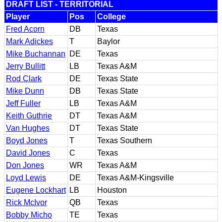
DRAFT LIST - TERRITORIAL
Player
Pos
College
Fred Acorn
DB
Texas
Mark Adickes
T
Baylor
Mike Buchannan
DE
Texas
Jerry Bullitt
LB
Texas A&M
Rod Clark
DE
Texas State
Mike Dunn
DB
Texas State
Jeff Fuller
LB
Texas A&M
Keith Guthrie
DT
Texas A&M
Van Hughes
DT
Texas State
Boyd Jones
T
Texas Southern
David Jones
C
Texas
Don Jones
WR
Texas A&M
Loyd Lewis
DE
Texas A&M-Kingsville
Eugene Lockhart
LB
Houston
Rick McIvor
QB
Texas
Bobby Micho
TE
Texas