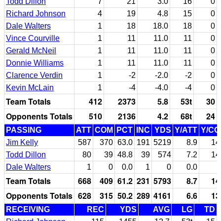
Todd Dillon
7
21
3.0
16
0
Richard Johnson
4
19
4.8
15
0
Dale Walters
1
18
18.0
18
0
Vince Courville
1
11
11.0
11
0
Gerald McNeil
1
11
11.0
11
0
Donnie Williams
1
11
11.0
11
0
Clarence Verdin
1
-2
-2.0
-2
0
Kevin McLain
1
-4
-4.0
-4
0
Team Totals
412
2373
5.8
53t
30
Opponents Totals
510
2136
4.2
68t
24
PASSING
ATT
COM
PCT
INC
YDS
Y/ATT
Y/C
Jim Kelly
587
370
63.0
191
5219
8.9
14
Todd Dillon
80
39
48.8
39
574
7.2
14
Dale Walters
1
0
0.0
1
0
0.0
Team Totals
668
409
61.2
231
5793
8.7
14
Opponents Totals
628
315
50.2
289
4161
6.6
13
RECEIVING
REC
YDS
AVG
LG
TD