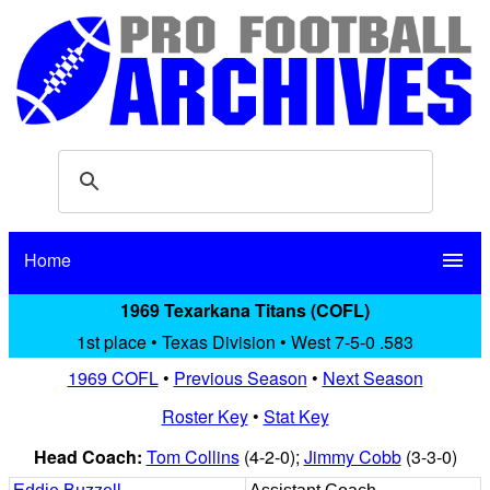
Home
menu
1969 Texarkana Titans (COFL)
1st place • Texas Division • West 7-5-0 .583
1969 COFL
•
Previous Season
•
Next Season
Roster Key
•
Stat Key
Head Coach:
Tom Collins
(4-2-0);
Jimmy Cobb
(3-3-0)