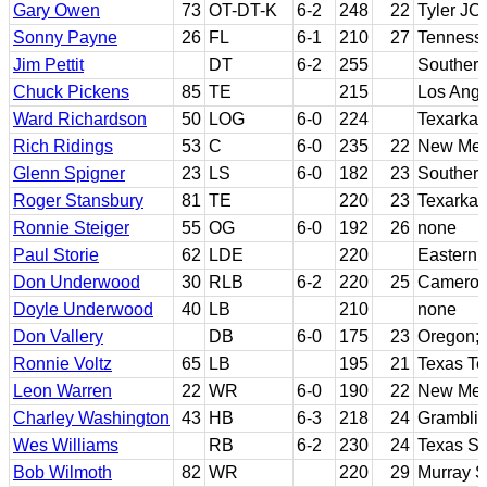
Gary Owen
73
OT-DT-K
6-2
248
22
Tyler JC
Sonny Payne
26
FL
6-1
210
27
Tenness
Jim Pettit
DT
6-2
255
Southern
Chuck Pickens
85
TE
215
Los Ang
Ward Richardson
50
LOG
6-0
224
Texarkan
Rich Ridings
53
C
6-0
235
22
New Mex
Glenn Spigner
23
LS
6-0
182
23
Southern
Roger Stansbury
81
TE
220
23
Texarkan
Ronnie Steiger
55
OG
6-0
192
26
none
Paul Storie
62
LDE
220
Eastern 
Don Underwood
30
RLB
6-2
220
25
Cameron
Doyle Underwood
40
LB
210
none
Don Vallery
DB
6-0
175
23
Oregon; 
Ronnie Voltz
65
LB
195
21
Texas Te
Leon Warren
22
WR
6-0
190
22
New Mex
Charley Washington
43
HB
6-3
218
24
Gramblin
Wes Williams
RB
6-2
230
24
Texas So
Bob Wilmoth
82
WR
220
29
Murray S