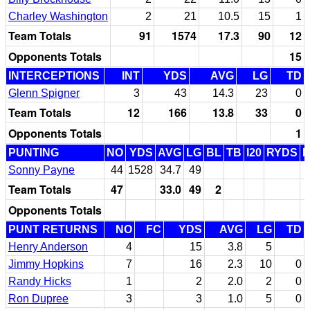
Charley Washington
2
21
10.5
15
1
Team Totals
91
1574
17.3
90
12
Opponents Totals
15
INTERCEPTIONS
INT
YDS
AVG
LG
TD
Glenn Spigner
3
43
14.3
23
0
Team Totals
12
166
13.8
33
0
Opponents Totals
1
PUNTING
NO
YDS
AVG
LG
BL
TB
I20
RYDS
Sonny Payne
44
1528
34.7
49
Team Totals
47
33.0
49
2
Opponents Totals
PUNT RETURNS
NO
FC
YDS
AVG
LG
TD
Henry Anderson
4
15
3.8
5
Jimmy Hopkins
7
16
2.3
10
0
Randy Hicks
1
2
2.0
2
0
Ron Dupree
3
3
1.0
5
0