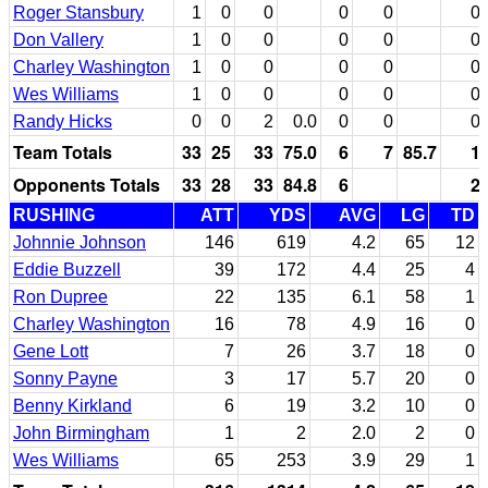
Roger Stansbury
1
0
0
0
0
0
Don Vallery
1
0
0
0
0
0
Charley Washington
1
0
0
0
0
0
Wes Williams
1
0
0
0
0
0
Randy Hicks
0
0
2
0.0
0
0
0
Team Totals
33
25
33
75.0
6
7
85.7
1
Opponents Totals
33
28
33
84.8
6
2
RUSHING
ATT
YDS
AVG
LG
TD
Johnnie Johnson
146
619
4.2
65
12
Eddie Buzzell
39
172
4.4
25
4
Ron Dupree
22
135
6.1
58
1
Charley Washington
16
78
4.9
16
0
Gene Lott
7
26
3.7
18
0
Sonny Payne
3
17
5.7
20
0
Benny Kirkland
6
19
3.2
10
0
John Birmingham
1
2
2.0
2
0
Wes Williams
65
253
3.9
29
1