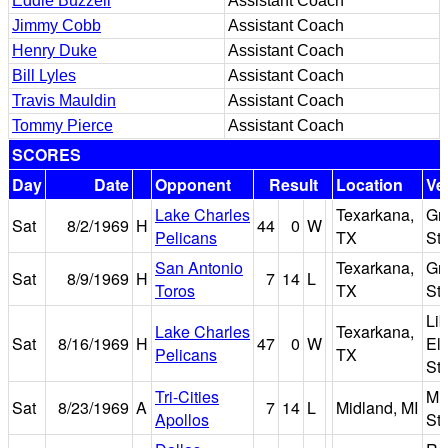
Eddie Buzzell
Assistant Coach
Jimmy Cobb
Assistant Coach
Henry Duke
Assistant Coach
Bill Lyles
Assistant Coach
Travis Mauldin
Assistant Coach
Tommy Pierce
Assistant Coach
SCORES
Day
Date
Opponent
Result
Location
Ve
Lake Charles
Texarkana,
Gr
Sat
8/2/1969
H
44
0
W
Pelicans
TX
St
San Antonio
Texarkana,
Gr
Sat
8/9/1969
H
7
14
L
Toros
TX
St
Lib
Lake Charles
Texarkana,
Sat
8/16/1969
H
47
0
W
El
Pelicans
TX
St
Tri-Cities
Mi
Sat
8/23/1969
A
7
14
L
Midland, MI
Apollos
St