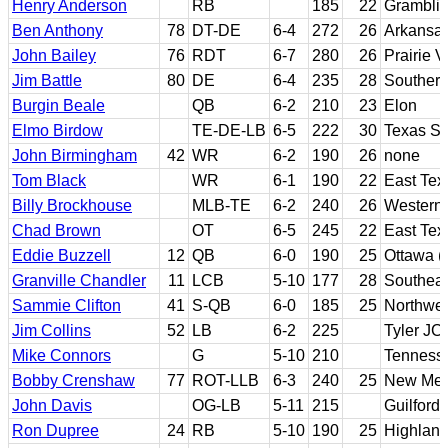
Henry Anderson
RB
185
22
Gramblin
Ben Anthony
78
DT-DE
6-4
272
26
Arkansas
John Bailey
76
RDT
6-7
280
26
Prairie 
Jim Battle
80
DE
6-4
235
28
Southern
Burgin Beale
QB
6-2
210
23
Elon
Elmo Birdow
TE-DE-LB
6-5
222
30
Texas So
John Birmingham
42
WR
6-2
190
26
none
Tom Black
WR
6-1
190
22
East Te
Billy Brockhouse
MLB-TE
6-2
240
26
Western I
Chad Brown
OT
6-5
245
22
East Te
Eddie Buzzell
12
QB
6-0
190
25
Ottawa (
Granville Chandler
11
LCB
5-10
177
28
Southeas
Sammie Clifton
41
S-QB
6-0
185
25
Northwes
Jim Collins
52
LB
6-2
225
Tyler JC
Mike Connors
G
5-10
210
Tennesse
Bobby Crenshaw
77
ROT-LLB
6-3
240
25
New Mex
John Davis
OG-LB
5-11
215
Guilford
Ron Dupree
24
RB
5-10
190
25
Highland