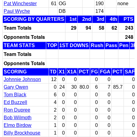
Pat Winchester
61
OG
190
none
Paul Wyche
DB
174
SCORING BY QUARTERS
1st
2nd
3rd
4th
PTS
Team Totals
29
94
58
62
243
Opponents Totals
248
TEAM STATS
TOP
1ST DOWNS
Rush
Pass
Pen
3
Team Totals
Opponents Totals
SCORING
TD
X1
X1A
PCT
FG
FGA
PCT
SAF
Johnnie Johnson
12
0
0
0
0
0
Gary Owen
0
24
30
80.0
6
7
85.7
0
Tom Black
6
0
0
0
0
0
Ed Buzzell
4
0
0
0
0
0
Ron Dupree
2
0
0
0
0
0
Bob Wilmoth
2
0
0
0
0
0
Elmo Birdow
1
0
0
0
0
0
Billy Brockhouse
1
0
0
0
0
0