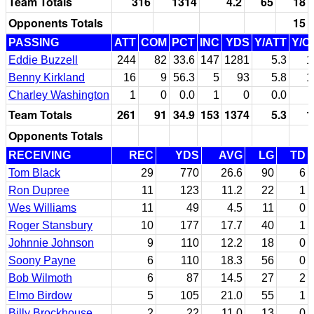
Team Totals
316
1314
4.2
65
18
Opponents Totals
15
PASSING
ATT
COM
PCT
INC
YDS
Y/ATT
Y/C
Eddie Buzzell
244
82
33.6
147
1281
5.3
1
Benny Kirkland
16
9
56.3
5
93
5.8
1
Charley Washington
1
0
0.0
1
0
0.0
Team Totals
261
91
34.9
153
1374
5.3
1
Opponents Totals
RECEIVING
REC
YDS
AVG
LG
TD
Tom Black
29
770
26.6
90
6
Ron Dupree
11
123
11.2
22
1
Wes Williams
11
49
4.5
11
0
Roger Stansbury
10
177
17.7
40
1
Johnnie Johnson
9
110
12.2
18
0
Soony Payne
6
110
18.3
56
0
Bob Wilmoth
6
87
14.5
27
2
Elmo Birdow
5
105
21.0
55
1
Billy Brockhouse
2
22
11.0
13
0