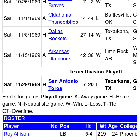
Sat
10/25/1969
H
7
3
W
Braves
TX
St
Oklahoma
Bartlesville,
Cu
Sat
11/1/1969
A
14
44
L
Thunderbirds
OK
St
Dallas
Texarkana,
Gr
Sat
11/8/1969
H
27
14
W
Rockets
TX
St
Wa
Arkansas
Little Rock,
Sat
11/15/1969
A
42
38
W
Me
Diamonds
AR
St
Texas Division Playoff
San Antonio
Texarkana,
Gr
Sat
11/29/1969
H
7
20
L
Toros
TX
St
Exhibition game.
Playoff game.
A=Away game. H=Home
game. N=Neutral site game. W=Win. L=Loss. T=Tie.
OT=Overtime.
ROSTER
Player
No
Pos
Ht
Wt
Age
College
Roy Allison
LB
6-4
219
24
Phoenix