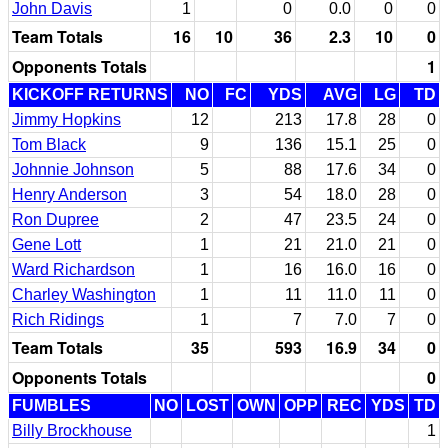
John Davis
1
0
0.0
0
0
Team Totals
16
10
36
2.3
10
0
Opponents Totals
1
KICKOFF RETURNS
NO
FC
YDS
AVG
LG
TD
Jimmy Hopkins
12
213
17.8
28
0
Tom Black
9
136
15.1
25
0
Johnnie Johnson
5
88
17.6
34
0
Henry Anderson
3
54
18.0
28
0
Ron Dupree
2
47
23.5
24
0
Gene Lott
1
21
21.0
21
0
Ward Richardson
1
16
16.0
16
0
Charley Washington
1
11
11.0
11
0
Rich Ridings
1
7
7.0
7
0
Team Totals
35
593
16.9
34
0
Opponents Totals
0
FUMBLES
NO
LOST
OWN
OPP
REC
YDS
TD
Billy Brockhouse
1