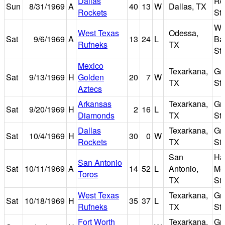
Dallas
Rof
Sun
8/31/1969
A
40
13
W
Dallas, TX
Rockets
St
W.
West Texas
Odessa,
Sat
9/6/1969
A
13
24
L
Bar
Rufneks
TX
St
Mexico
Texarkana,
Gr
Sat
9/13/1969
H
Golden
20
7
W
TX
St
Aztecs
Arkansas
Texarkana,
Gr
Sat
9/20/1969
H
2
16
L
Diamonds
TX
St
Dallas
Texarkana,
Gr
Sat
10/4/1969
H
30
0
W
Rockets
TX
St
San
Ha
San Antonio
Sat
10/11/1969
A
14
52
L
Antonio,
Me
Toros
TX
St
West Texas
Texarkana,
Gr
Sat
10/18/1969
H
35
37
L
Rufneks
TX
St
Fort Worth
Texarkana,
Gr