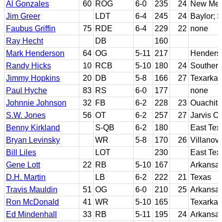
Al Gonzales
60
ROG
6-0
235
24
New Mex
Jim Greer
LDT
6-4
245
24
Baylor; S
Faubus Griffin
75
RDE
6-4
229
22
none
Ray Hecht
DB
160
Mark Henderson
64
OG
5-11
217
Henderso
Randy Hicks
10
RCB
5-10
180
24
Southern
Jimmy Hopkins
20
DB
5-8
166
27
Texarka
Paul Hyche
83
RS
6-0
177
none
Johnnie Johnson
32
FB
6-2
228
23
Ouachita
S.W. Jones
56
OT
6-2
257
27
Jarvis Ch
Benny Kirkland
S-QB
6-2
180
East Te
Bryan Levinsky
WR
5-8
170
26
Villanov
Bill Liles
LOT
230
East Te
Gene Lott
22
RB
5-10
167
Arkansa
D.H. Martin
LB
6-2
222
21
Texas
Travis Mauldin
51
OG
6-0
210
25
Arkansa
Ron McDonald
41
WR
5-10
165
Texarka
Ed Mindenhall
33
RB
5-11
195
24
Arkansas