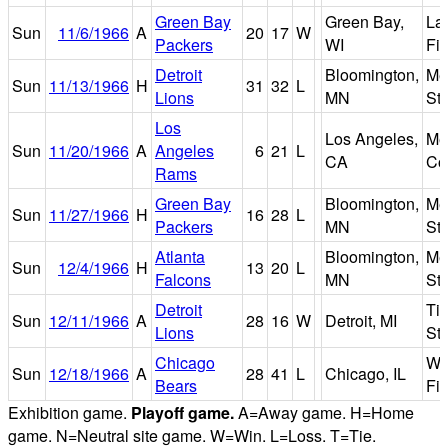
Green Bay
Green Bay,
La
Sun
11/6/1966
A
20
17
W
Packers
WI
Fie
Detroit
Bloomington,
Met
Sun
11/13/1966
H
31
32
L
Lions
MN
St
Los
Los Angeles,
Me
Sun
11/20/1966
A
Angeles
6
21
L
CA
Co
Rams
Green Bay
Bloomington,
Met
Sun
11/27/1966
H
16
28
L
Packers
MN
St
Atlanta
Bloomington,
Met
Sun
12/4/1966
H
13
20
L
Falcons
MN
St
Detroit
Ti
Sun
12/11/1966
A
28
16
W
Detroit, MI
Lions
St
Chicago
Wr
Sun
12/18/1966
A
28
41
L
Chicago, IL
Bears
Fie
Exhibition game.
Playoff game.
A=Away game. H=Home
game. N=Neutral site game. W=Win. L=Loss. T=Tie.