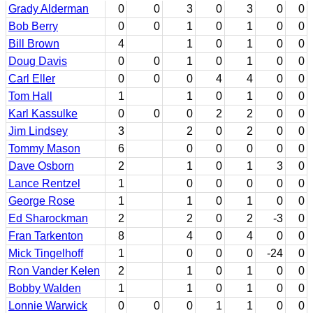
Grady Alderman
0
0
3
0
3
0
0
Bob Berry
0
0
1
0
1
0
0
Bill Brown
4
1
0
1
0
0
Doug Davis
0
0
1
0
1
0
0
Carl Eller
0
0
0
4
4
0
0
Tom Hall
1
1
0
1
0
0
Karl Kassulke
0
0
0
2
2
0
0
Jim Lindsey
3
2
0
2
0
0
Tommy Mason
6
0
0
0
0
0
Dave Osborn
2
1
0
1
3
0
Lance Rentzel
1
0
0
0
0
0
George Rose
1
1
0
1
0
0
Ed Sharockman
2
2
0
2
-3
0
Fran Tarkenton
8
4
0
4
0
0
Mick Tingelhoff
1
0
0
0
-24
0
Ron Vander Kelen
2
1
0
1
0
0
Bobby Walden
1
1
0
1
0
0
Lonnie Warwick
0
0
0
1
1
0
0