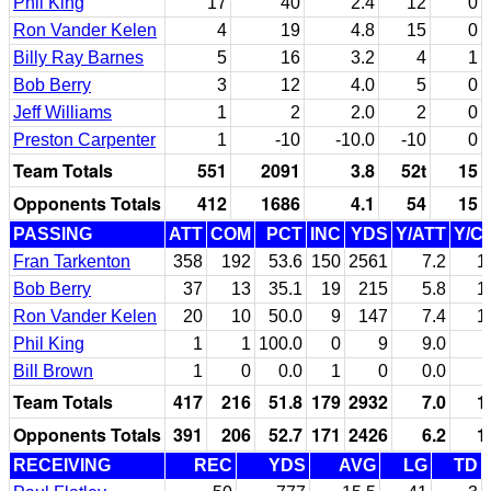
Phil King
17
40
2.4
12
0
Ron Vander Kelen
4
19
4.8
15
0
Billy Ray Barnes
5
16
3.2
4
1
Bob Berry
3
12
4.0
5
0
Jeff Williams
1
2
2.0
2
0
Preston Carpenter
1
-10
-10.0
-10
0
Team Totals
551
2091
3.8
52t
15
Opponents Totals
412
1686
4.1
54
15
PASSING
ATT
COM
PCT
INC
YDS
Y/ATT
Y/C
Fran Tarkenton
358
192
53.6
150
2561
7.2
1
Bob Berry
37
13
35.1
19
215
5.8
1
Ron Vander Kelen
20
10
50.0
9
147
7.4
1
Phil King
1
1
100.0
0
9
9.0
Bill Brown
1
0
0.0
1
0
0.0
Team Totals
417
216
51.8
179
2932
7.0
1
Opponents Totals
391
206
52.7
171
2426
6.2
1
RECEIVING
REC
YDS
AVG
LG
TD