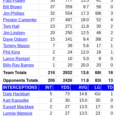
Paul Flatley
50
777
15.5
41
3
Bill Brown
37
359
9.7
56
0
Jim Phillips
32
554
17.3
68t
3
Preston Carpenter
27
487
18.0
52
4
Tom Hall
23
271
11.8
30
2
Jim Lindsey
20
250
12.5
46
2
Dave Osborn
15
141
9.4
38t
2
Tommy Mason
7
39
5.6
17
1
Phil King
2
24
12.0
18
1
Lance Rentzel
2
10
5.0
8
0
Billy Ray Barnes
1
20
20.0
20
0
Team Totals
216
2932
13.6
68t
18
Opponents Totals
206
2426
11.8
83t
13
INTERCEPTIONS
INT
YDS
AVG
LG
TD
Dale Hackbart
5
73
14.6
41t
1
Karl Kassulke
2
30
15.0
30
0
Earsell Mackbee
2
27
13.5
17
0
Lonnie Warwick
2
27
13.5
23
0