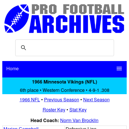
Home
menu
1966 Minnesota Vikings (NFL)
6th place • Western Conference • 4-9-1 .308
1966 NFL
•
Previous Season
•
Next Season
Roster Key
•
Stat Key
Head Coach:
Norm Van Brocklin