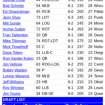
Bob Schmitz
54
MLB
6-1
235
28
Wiscon
Ed Sharockman
45
RCB
6-0
200
27
Pittsb
Jerry Shay
73
LDT
6-3
245
22
Purdu
Milt Sunde
64
LOG
6-2
245
24
Minne
Archie Sutton
72
ROT
6-4
263
24
Illinois
Fran Tarkenton
10
QB
6-1
190
26
Georg
Mike Tilleman
74
RDT-LDT
6-5
275
22
Monta
Mick Tingelhoff
53
C
6-1
237
26
Nebra
Dave Tobey
51
LLB-C
6-3
230
23
Orego
Ron Vander Kelen
15
QB
6-1
186
27
Wisco
Jim Vellone
63
ROG-LOG
6-2
255
22
Cerrit
Bobby Walden
39
P
6-0
192
28
Georg
Lonnie Warwick
59
MLB
6-3
235
24
Tenne
Jeff Williams
23
HB
6-1
210
23
Oklah
Roy Winston
60
LLB
6-1
228
26
Louisi
Jim Young
34
DB-SE
6-0
205
23
Queen
DRAFT LIST