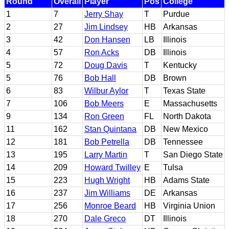
Round
Overall
Player
Pos
College
1
7
Jerry Shay
T
Purdue
2
27
Jim Lindsey
HB
Arkansas
3
42
Don Hansen
LB
Illinois
4
57
Ron Acks
DB
Illinois
5
72
Doug Davis
T
Kentucky
5
76
Bob Hall
DB
Brown
6
83
Wilbur Aylor
T
Texas State
7
106
Bob Meers
E
Massachusetts
9
134
Ron Green
FL
North Dakota
11
162
Stan Quintana
DB
New Mexico
12
181
Bob Petrella
DB
Tennessee
13
195
Larry Martin
T
San Diego State
14
209
Howard Twilley
E
Tulsa
15
223
Hugh Wright
HB
Adams State
16
237
Jim Williams
DE
Arkansas
17
256
Monroe Beard
HB
Virginia Union
18
270
Dale Greco
DT
Illinois