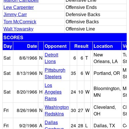
Marion Campbell
Defensive Line
Lew Carpenter
Offensive Ends
Jimmy Carr
Defensive Backs
Tom McCormick
Offensive Backs
Walt Yowarsky
Offensive Line
SCORES
Day
Date
Opponent
Result
Location
Ve
Detroit
New
Tu
Sat
8/6/1966
N
6
6
T
Lions
Orleans, LA
St
Pittsburgh
Mu
Sat
8/13/1966
N
35
6
W
Portland, OR
Steelers
St
Los
Bloomington,
Met
Sat
8/20/1966
H
Angeles
24
10
W
MN
St
Rams
Washington
Cleveland,
Cl
Fri
8/26/1966
N
30
27
W
Redskins
OH
St
Dallas
Fri
9/2/1966
A
24
28
L
Dallas, TX
Co
Cowboys