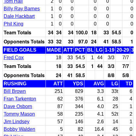
Tom Hall
2
0
0
0
0
0
Billy Ray Barnes
1
0
0
0
0
0
Dale Hackbart
1
0
0
0
0
0
Phil King
1
0
0
0
0
0
Team Totals
34
34
34
100.0
18
33
54.5
0
Opponents Totals
33
32
33
97.0
24
41
58.5
1
FIELD GOALS
MADE
ATT
PCT
BL
LG
1-19
20-29
3
Fred Cox
18
33
54.5
1
44
3/3
7/7
Team Totals
18
33
54.5
1
44
3/3
7/7
Opponents Totals
24
41
58.5
8/8
5/8
RUSHING
ATT
YDS
AVG
LG
TD
Bill Brown
251
829
3.3
33t
6
Fran Tarkenton
62
376
6.1
28
4
Dave Osborn
87
344
4.0
25
1
Tommy Mason
58
235
4.1
52t
2
Jim Lindsey
57
146
2.6
14
1
Bobby Walden
5
82
16.4
45
0