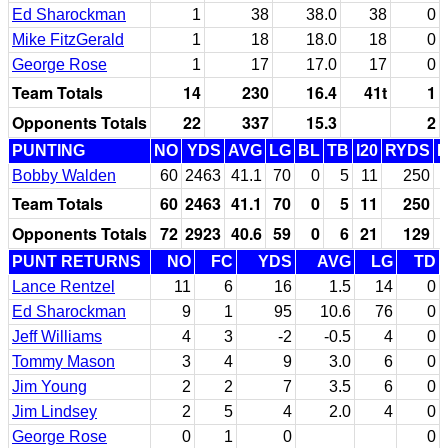
Ed Sharockman
1
38
38.0
38
0
Mike FitzGerald
1
18
18.0
18
0
George Rose
1
17
17.0
17
0
Team Totals
14
230
16.4
41t
1
Opponents Totals
22
337
15.3
2
PUNTING
NO
YDS
AVG
LG
BL
TB
I20
RYDS
Bobby Walden
60
2463
41.1
70
0
5
11
250
Team Totals
60
2463
41.1
70
0
5
11
250
Opponents Totals
72
2923
40.6
59
0
6
21
129
PUNT RETURNS
NO
FC
YDS
AVG
LG
TD
Lance Rentzel
11
6
16
1.5
14
0
Ed Sharockman
9
1
95
10.6
76
0
Jeff Williams
4
3
-2
-0.5
4
0
Tommy Mason
3
4
9
3.0
6
0
Jim Young
2
2
7
3.5
6
0
Jim Lindsey
2
5
4
2.0
4
0
George Rose
0
1
0
0