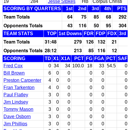
19
284
Jesse Stokes
HB
Corpus Christi
SCORING BY QUARTERS
1st
2nd
3rd
4th
PTS
Team Totals
64
75
85
68
292
Opponents Totals
43
116
50
95
304
TEAM STATS
TOP
1st Downs
FDR
FDP
FDX
3rd 
Team Totals
31:48
279
126
132
21
Opponents Totals
28:12
213
85
116
12
SCORING
TD
X1
X1A
PCT
FG
FGA
PCT
SAF
Fred Cox
0
34
34
100.0
18
33
54.5
0
Bill Brown
6
0
0
0
0
0
Preston Carpenter
4
0
0
0
0
0
Fran Tarkenton
4
0
0
0
0
0
Paul Flatley
3
0
0
0
0
0
Jim Lindsey
3
0
0
0
0
0
Tommy Mason
3
0
0
0
0
0
Dave Osborn
3
0
0
0
0
0
Jim Phillips
3
0
0
0
0
0