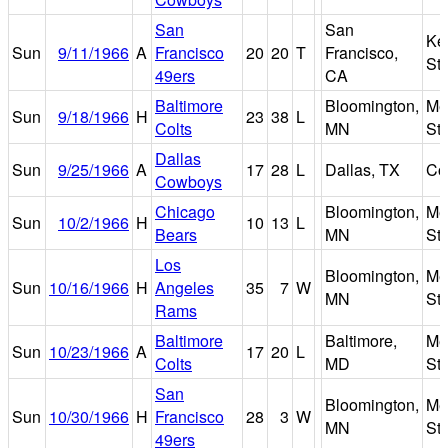
San
San
Ke
Sun
9/11/1966
A
Francisco
20
20
T
Francisco,
St
49ers
CA
Baltimore
Bloomington,
Met
Sun
9/18/1966
H
23
38
L
Colts
MN
St
Dallas
Sun
9/25/1966
A
17
28
L
Dallas, TX
Co
Cowboys
Chicago
Bloomington,
Met
Sun
10/2/1966
H
10
13
L
Bears
MN
St
Los
Bloomington,
Met
Sun
10/16/1966
H
Angeles
35
7
W
MN
St
Rams
Baltimore
Baltimore,
Me
Sun
10/23/1966
A
17
20
L
Colts
MD
St
San
Bloomington,
Met
Sun
10/30/1966
H
Francisco
28
3
W
MN
St
49ers