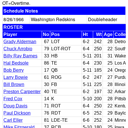
OT=Overtime.
Schedule Notes
8/26/1966
Washington Redskins
Doubleheader
ROSTER
Player
No
Pos
Ht
Wt
Age
Colle
Grady Alderman
67
LOT
6-2
242
28
Detroi
Chuck Arrobio
79
LOT-ROT
6-4
250
22
Southe
Billy Ray Barnes
33
HB
5-11
201
31
Wake 
Hal Bedsole
86
TE
6-4
230
25
Los An
Bob Berry
17
QB
5-11
185
24
Orego
Larry Bowie
61
ROG
6-2
247
27
Purdu
Bill Brown
30
FB
5-11
225
28
Illinois
Preston Carpenter
40
TE
6-2
197
32
Arkan
Fred Cox
14
K
5-10
200
28
Pittsb
Doug Davis
71
ROT
6-4
250
22
Kentu
Paul Dickson
76
RDT
6-5
252
29
Baylor
Carl Eller
81
LDE-TE
6-6
252
24
Minne
Mike Fitzgerald
37
RCB
5-10
180
25
Iowa S