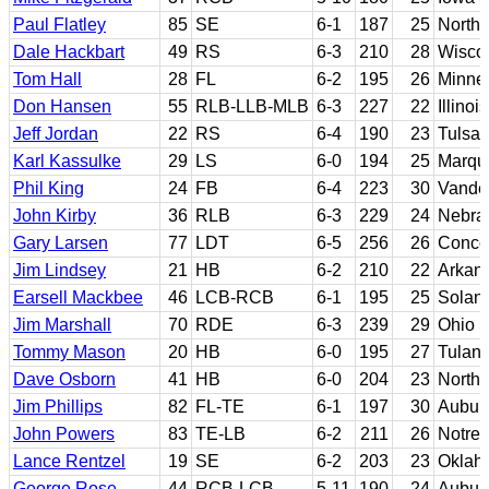
Paul Flatley
85
SE
6-1
187
25
North
Dale Hackbart
49
RS
6-3
210
28
Wisco
Tom Hall
28
FL
6-2
195
26
Minne
Don Hansen
55
RLB-LLB-MLB
6-3
227
22
Illinois
Jeff Jordan
22
RS
6-4
190
23
Tulsa
Karl Kassulke
29
LS
6-0
194
25
Marque
Phil King
24
FB
6-4
223
30
Vander
John Kirby
36
RLB
6-3
229
24
Nebra
Gary Larsen
77
LDT
6-5
256
26
Conco
Jim Lindsey
21
HB
6-2
210
22
Arkan
Earsell Mackbee
46
LCB-RCB
6-1
195
25
Solano
Jim Marshall
70
RDE
6-3
239
29
Ohio S
Tommy Mason
20
HB
6-0
195
27
Tulan
Dave Osborn
41
HB
6-0
204
23
North 
Jim Phillips
82
FL-TE
6-1
197
30
Aubur
John Powers
83
TE-LB
6-2
211
26
Notre
Lance Rentzel
19
SE
6-2
203
23
Oklah
George Rose
44
RCB-LCB
5-11
190
24
Aubur