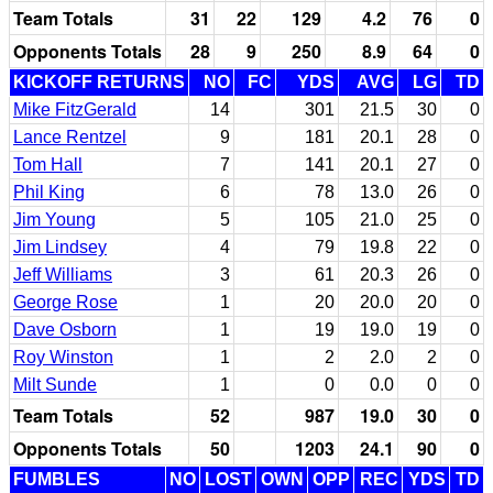
Team Totals
31
22
129
4.2
76
0
Opponents Totals
28
9
250
8.9
64
0
KICKOFF RETURNS
NO
FC
YDS
AVG
LG
TD
Mike FitzGerald
14
301
21.5
30
0
Lance Rentzel
9
181
20.1
28
0
Tom Hall
7
141
20.1
27
0
Phil King
6
78
13.0
26
0
Jim Young
5
105
21.0
25
0
Jim Lindsey
4
79
19.8
22
0
Jeff Williams
3
61
20.3
26
0
George Rose
1
20
20.0
20
0
Dave Osborn
1
19
19.0
19
0
Roy Winston
1
2
2.0
2
0
Milt Sunde
1
0
0.0
0
0
Team Totals
52
987
19.0
30
0
Opponents Totals
50
1203
24.1
90
0
FUMBLES
NO
LOST
OWN
OPP
REC
YDS
TD