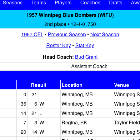
Seasons
Teams
Players
Coaches
Drafts
Awa
1957 Winnipeg Blue Bombers (WIFU)
2nd place • 12-4-0 .750
1957 CFL
•
Previous Season
•
Next Season
Roster Key
•
Stat Key
Head Coach:
Bud Grant
Assistant Coach
Result
Location
Venue
0
21
L
Winnipeg, MB
Winnipeg S
36
6
W
Winnipeg, MB
Winnipeg S
14
21
L
Winnipeg, MB
Winnipeg S
7
3
W
Regina, SK
Taylor Field
20
14
W
Winnipeg, MB
Winnipeg S