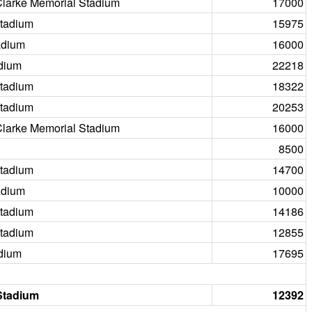
Clarke Memorial Stadium
17000
tadium
15975
adium
16000
dium
22218
tadium
18322
tadium
20253
Clarke Memorial Stadium
16000
8500
tadium
14700
adium
10000
tadium
14186
tadium
12855
dium
17695
Stadium
12392