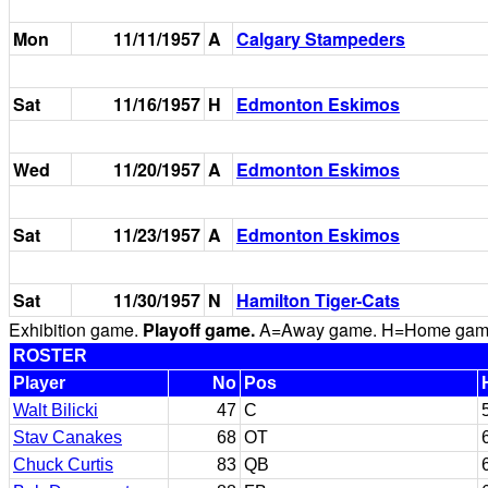
Mon
11/11/1957
A
Calgary Stampeders
Sat
11/16/1957
H
Edmonton Eskimos
Wed
11/20/1957
A
Edmonton Eskimos
Sat
11/23/1957
A
Edmonton Eskimos
Sat
11/30/1957
N
Hamilton Tiger-Cats
Exhibition game.
Playoff game.
A=Away game. H=Home game. 
ROSTER
Player
No
Pos
Walt Bilicki
47
C
Stav Canakes
68
OT
Chuck Curtis
83
QB