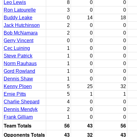
Leo Lewis
8
0
0
Ron Latourelle
3
0
0
Buddy Leake
0
14
18
Jack Hutchinson
2
0
0
Bob McNamara
2
0
0
Gerry Vincent
0
0
0
Cec Luining
1
0
0
Steve Patrick
1
0
0
Norm Rauhaus
1
0
0
Gord Rowland
1
0
0
Dennis Shaw
1
0
0
Kenny Ploen
5
25
32
Ernie Pitts
5
1
1
Charlie Shepard
4
0
0
Dennis Mendyk
2
0
0
Frank Gilliam
1
0
0
Team Totals
56
43
56
Opponents Totals
43
32
43