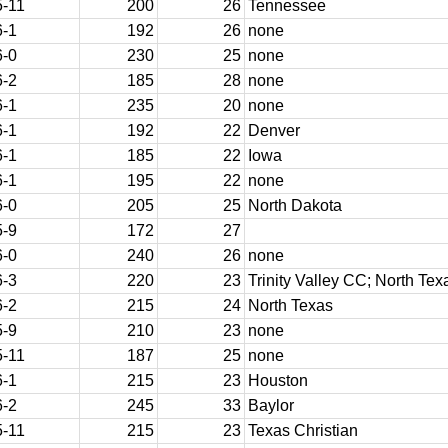
5-11
200
26
Tennessee
6-1
192
26
none
6-0
230
25
none
6-2
185
28
none
6-1
235
20
none
6-1
192
22
Denver
6-1
185
22
Iowa
6-1
195
22
none
6-0
205
25
North Dakota
5-9
172
27
6-0
240
26
none
6-3
220
23
Trinity Valley CC; North Tex
6-2
215
24
North Texas
5-9
210
23
none
5-11
187
25
none
6-1
215
23
Houston
6-2
245
33
Baylor
5-11
215
23
Texas Christian