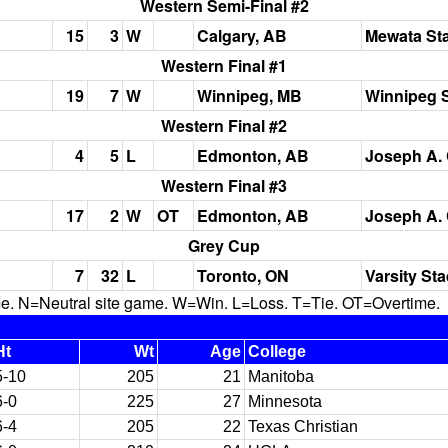
Western Semi-Final #2
15
3
W
Calgary, AB
Mewata St
Western Final #1
19
7
W
Winnipeg, MB
Winnipeg 
Western Final #2
4
5
L
Edmonton, AB
Joseph A. 
Western Final #3
17
2
W
OT
Edmonton, AB
Joseph A. 
Grey Cup
7
32
L
Toronto, ON
Varsity St
N=Neutral site game. W=Win. L=Loss. T=Tie. OT=Overtime.
Ht
Wt
Age
College
5-10
205
21
Manitoba
6-0
225
27
Minnesota
6-4
205
22
Texas Christian