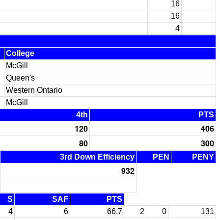
16
16
4
College
McGill
Queen's
Western Ontario
McGill
4th
PTS
120
406
80
300
3rd Down Efficiency
PEN
PENY
932
S
SAF
PTS
4
6
66.7
2
0
131