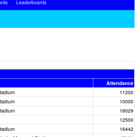
rds
Leaderboards
Attendance
tadium
11200
tadium
10000
tadium
18029
12500
tadium
16442