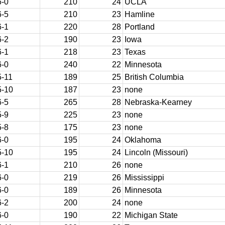
6-0
210
24
UCLA
6-5
210
23
Hamline
6-1
220
28
Portland
6-2
190
23
Iowa
6-1
218
23
Texas
6-0
240
22
Minnesota
5-11
189
25
British Columbia
5-10
187
23
none
6-5
265
28
Nebraska-Kearney
5-9
225
23
none
5-8
175
23
none
6-0
195
24
Oklahoma
5-10
195
24
Lincoln (Missouri)
6-1
210
26
none
6-0
219
26
Mississippi
6-0
189
26
Minnesota
6-2
200
24
none
6-0
190
22
Michigan State