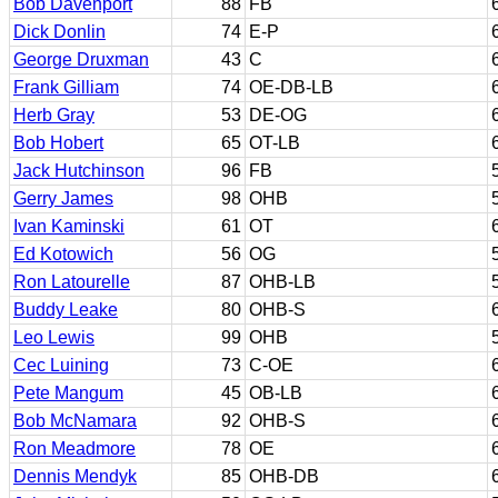
Bob Davenport
88
FB
Dick Donlin
74
E-P
George Druxman
43
C
Frank Gilliam
74
OE-DB-LB
Herb Gray
53
DE-OG
Bob Hobert
65
OT-LB
Jack Hutchinson
96
FB
Gerry James
98
OHB
Ivan Kaminski
61
OT
Ed Kotowich
56
OG
Ron Latourelle
87
OHB-LB
Buddy Leake
80
OHB-S
Leo Lewis
99
OHB
Cec Luining
73
C-OE
Pete Mangum
45
OB-LB
Bob McNamara
92
OHB-S
Ron Meadmore
78
OE
Dennis Mendyk
85
OHB-DB