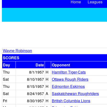
Home
Leagues
Wayne Robinson
SCORES
Day
Date
Opponent
Thu
8/1/1957
H
Hamilton Tiger-Cats
Sat
8/10/1957
H
Ottawa Rough Riders
Thu
8/15/1957
H
Edmonton Eskimos
Sat
8/24/1957
A
Saskatchewan Roughriders
Fri
8/30/1957
H
British Columbia Lions