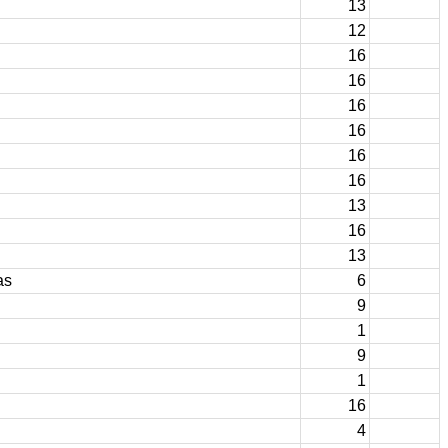
13
12
16
16
16
16
16
16
13
16
13
as
6
9
1
9
1
16
4