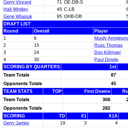
Gerry Vincent
71
OE-DB-S
Hall Whitley
45
C-LB
Gene Wlasiuk
95
OHB-DB
DRAFT LIST
Round
Overall
Player
1
6
Murdy Armstron
2
15
Russ Thomas
3
24
Don Killinger
4
30
Paul Dingle
SCORING BY QUARTERS
1st
Team Totals
87
Opponents Totals
45
TEAM STATS
TOP
First Downs
R
Team Totals
306
Opponents Totals
282
SCORING
TD
X1
X1A
Gerry James
19
3
4