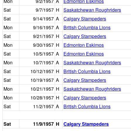
Mon
9/2/1957
A
Edmonton Eskimos
Sat
9/7/1957
H
Saskatchewan Roughriders
Sat
9/14/1957
A
Calgary Stampeders
Mon
9/16/1957
A
British Columbia Lions
Sat
9/21/1957
H
Calgary Stampeders
Mon
9/30/1957
H
Edmonton Eskimos
Sat
10/5/1957
A
Edmonton Eskimos
Mon
10/7/1957
A
Saskatchewan Roughriders
Sat
10/12/1957
H
British Columbia Lions
Sat
10/19/1957
A
Calgary Stampeders
Mon
10/21/1957
H
Saskatchewan Roughriders
Mon
10/28/1957
H
Calgary Stampeders
Sat
11/2/1957
A
British Columbia Lions
Sat
11/9/1957
H
Calgary Stampeders