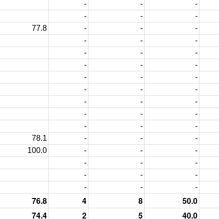
-
-
-
-
-
-
77.8
-
-
-
-
-
-
-
-
-
-
-
-
-
-
-
-
-
-
-
-
-
-
-
-
-
-
-
78.1
-
-
-
100.0
-
-
-
-
-
-
-
-
-
-
-
-
76.8
4
8
50.0
74.4
2
5
40.0