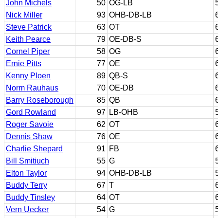
John Michels
50
OG-LB
Nick Miller
93
OHB-DB-LB
Steve Patrick
63
OT
Keith Pearce
79
OE-DB-S
Cornel Piper
58
OG
Ernie Pitts
77
OE
Kenny Ploen
89
QB-S
Norm Rauhaus
70
OE-DB
Barry Roseborough
85
QB
Gord Rowland
97
LB-OHB
Roger Savoie
62
OT
Dennis Shaw
76
OE
Charlie Shepard
91
FB
Bill Smitiuch
55
G
Elton Taylor
94
OHB-DB-LB
Buddy Terry
67
T
Buddy Tinsley
64
OT
Vern Uecker
54
G