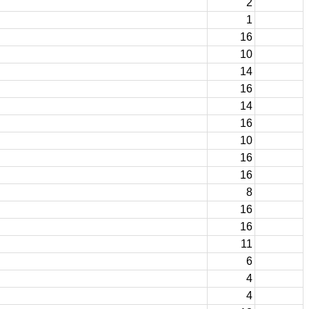
2
1
16
10
14
16
14
16
10
16
16
8
16
16
11
6
4
4