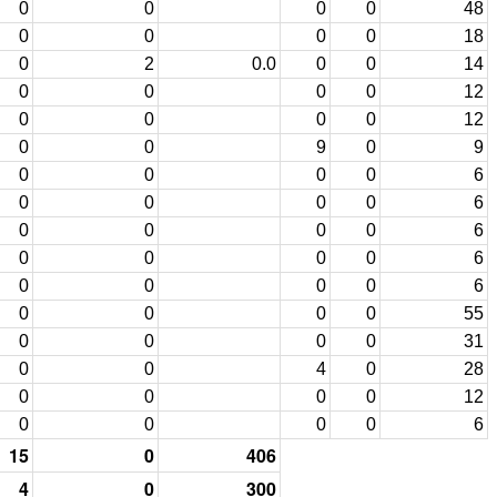
0
0
0
0
48
0
0
0
0
18
0
2
0.0
0
0
14
0
0
0
0
12
0
0
0
0
12
0
0
9
0
9
0
0
0
0
6
0
0
0
0
6
0
0
0
0
6
0
0
0
0
6
0
0
0
0
6
0
0
0
0
55
0
0
0
0
31
0
0
4
0
28
0
0
0
0
12
0
0
0
0
6
15
0
406
4
0
300