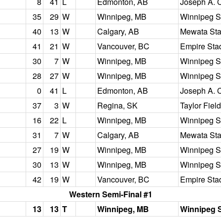
8
41
L
Edmonton, AB
Joseph A. 
35
29
W
Winnipeg, MB
Winnipeg S
40
13
W
Calgary, AB
Mewata St
41
21
W
Vancouver, BC
Empire Sta
30
7
W
Winnipeg, MB
Winnipeg S
28
27
W
Winnipeg, MB
Winnipeg S
0
41
L
Edmonton, AB
Joseph A. 
37
3
W
Regina, SK
Taylor Field
16
22
L
Winnipeg, MB
Winnipeg S
31
7
W
Calgary, AB
Mewata St
27
19
W
Winnipeg, MB
Winnipeg S
30
13
W
Winnipeg, MB
Winnipeg S
42
19
W
Vancouver, BC
Empire Sta
Western Semi-Final #1
13
13
T
Winnipeg, MB
Winnipeg 