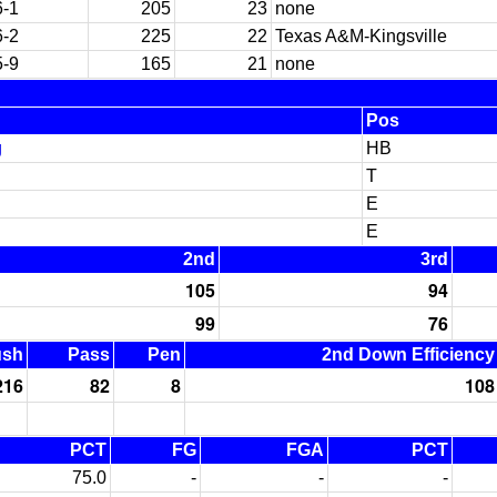
6-1
205
23
none
6-2
225
22
Texas A&M-Kingsville
5-9
165
21
none
Pos
g
HB
T
E
E
2nd
3rd
105
94
99
76
ush
Pass
Pen
2nd Down Efficiency
216
82
8
108
PCT
FG
FGA
PCT
75.0
-
-
-