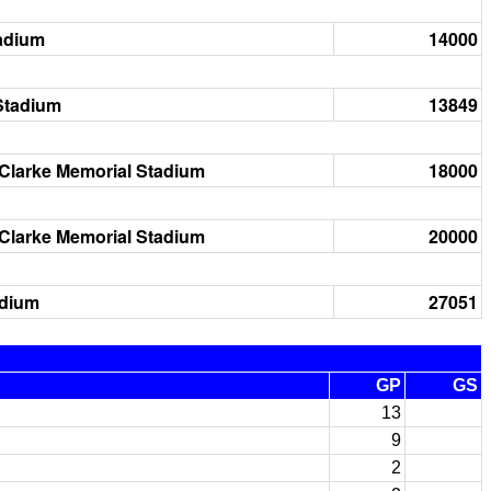
adium
14000
Stadium
13849
Clarke Memorial Stadium
18000
Clarke Memorial Stadium
20000
adium
27051
GP
GS
13
9
2