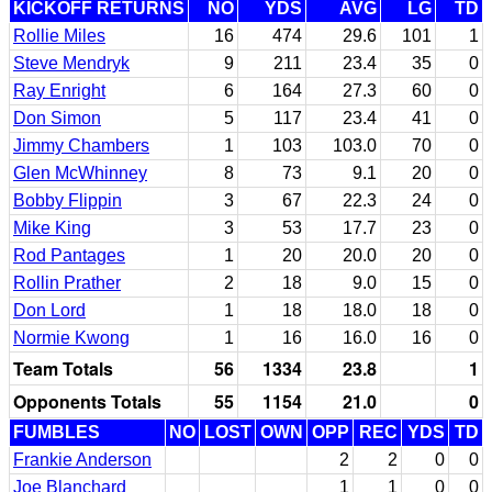
KICKOFF RETURNS
NO
YDS
AVG
LG
TD
Rollie Miles
16
474
29.6
101
1
Steve Mendryk
9
211
23.4
35
0
Ray Enright
6
164
27.3
60
0
Don Simon
5
117
23.4
41
0
Jimmy Chambers
1
103
103.0
70
0
Glen McWhinney
8
73
9.1
20
0
Bobby Flippin
3
67
22.3
24
0
Mike King
3
53
17.7
23
0
Rod Pantages
1
20
20.0
20
0
Rollin Prather
2
18
9.0
15
0
Don Lord
1
18
18.0
18
0
Normie Kwong
1
16
16.0
16
0
Team Totals
56
1334
23.8
1
Opponents Totals
55
1154
21.0
0
FUMBLES
NO
LOST
OWN
OPP
REC
YDS
TD
Frankie Anderson
2
2
0
0
Joe Blanchard
1
1
0
0