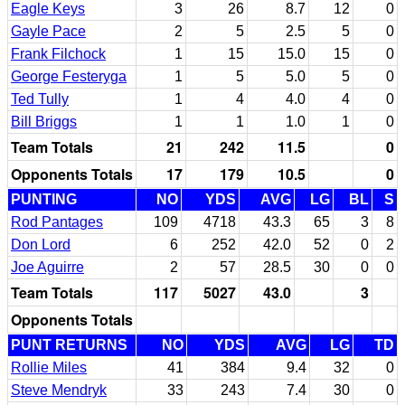
Eagle Keys
3
26
8.7
12
0
Gayle Pace
2
5
2.5
5
0
Frank Filchock
1
15
15.0
15
0
George Festeryga
1
5
5.0
5
0
Ted Tully
1
4
4.0
4
0
Bill Briggs
1
1
1.0
1
0
Team Totals
21
242
11.5
0
Opponents Totals
17
179
10.5
0
PUNTING
NO
YDS
AVG
LG
BL
S
Rod Pantages
109
4718
43.3
65
3
8
Don Lord
6
252
42.0
52
0
2
Joe Aguirre
2
57
28.5
30
0
0
Team Totals
117
5027
43.0
3
Opponents Totals
PUNT RETURNS
NO
YDS
AVG
LG
TD
Rollie Miles
41
384
9.4
32
0
Steve Mendryk
33
243
7.4
30
0