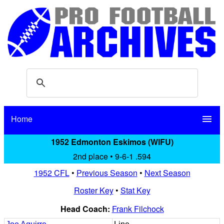
Home
menu
1952 Edmonton Eskimos (WIFU)
2nd place • 9-6-1 .594
1952 CFL
•
Previous Season
•
Next Season
Roster Key
•
Stat Key
Head Coach:
Frank Filchock