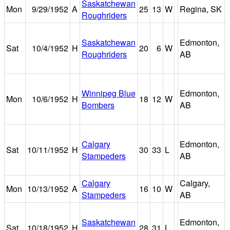
Saskatchewan
Mon
9/29/1952
A
25
13
W
Regina, SK
Roughriders
Saskatchewan
Edmonton,
Sat
10/4/1952
H
20
6
W
Roughriders
AB
Winnipeg Blue
Edmonton,
Mon
10/6/1952
H
18
12
W
Bombers
AB
Calgary
Edmonton,
Sat
10/11/1952
H
30
33
L
Stampeders
AB
Calgary
Calgary,
Mon
10/13/1952
A
16
10
W
Stampeders
AB
Saskatchewan
Edmonton,
Sat
10/18/1952
H
28
31
L