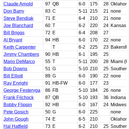
Claude Arnold
97
QB
6-0
175
28
Oklahom
Don Barry
83
C
5-11
215
21
none
Steve Bendiak
71
E
6-4
210
21
none
Joe Blanchard
60
T
6-2
220
24
Kansas S
Bill Briggs
72
E
6-4
208
27
Al Bryant
94
HB
6-0
170
22
none
Keith Carpenter
T
6-2
225
23
Bakersfi
Jimmy Chambers
90
HB
6-1
195
25
Mario DeMarco
55
T
5-11
200
28
Miami (F
Bob Downs
51
G
5-10
210
25
Southern
Bill Elliott
89
G
6-0
190
22
none
Ray Enright
91
HB-FW
6-0
177
23
George Festeryga
86
FB
5-10
184
26
none
Frank Filchock
87
QB
5-10
193
36
Indiana
Bobby Flippin
92
HB
6-0
167
24
Midweste
Pete Gosich
50
G
6-0
225
none
John Gough
74
E
6-5
210
Oklahom
Hal Hatfield
73
E
6-2
210
25
Southern