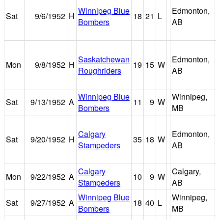
Winnipeg Blue
Edmonton,
Sat
9/6/1952
H
18
21
L
Bombers
AB
Saskatchewan
Edmonton,
Mon
9/8/1952
H
19
15
W
Roughriders
AB
Winnipeg Blue
Winnipeg,
Sat
9/13/1952
A
11
9
W
Bombers
MB
Calgary
Edmonton,
Sat
9/20/1952
H
35
18
W
Stampeders
AB
Calgary
Calgary,
Mon
9/22/1952
A
10
9
W
Stampeders
AB
Winnipeg Blue
Winnipeg,
Sat
9/27/1952
A
18
40
L
Bombers
MB