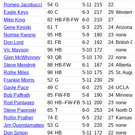
Romeo Jacobucci
54
G
5-11
215
22
Eagle Keys
40
C
6-3
217
29
Western
Mike King
82
HB-FB-FW
6-0
210
27
Gene Kiniski
61
T
6-3
225
24
Arizona
Normie Kwong
95
HB
5-9
190
23
none
Don Lord
81
FB
6-2
192
24
British 
Vic Mayson
96
HB
5-10
172
none
Glen McWhinney
93
QB
5-10
170
22
none
Steve Mendryk
88
HB-FW
6-1
187
24
Alberta
Rollie Miles
98
HB
5-10
175
25
St. Augus
Frankie Morris
52
G
5-11
230
29
Gayle Pace
49
C
6-0
225
24
UCLA
Bob Paffrath
85
FW-FB
5-8
190
34
Minneso
Rod Pantages
80
HB--FW-FB
5-11
200
23
none
Steve Paproski
65
T
6-0
253
24
North Da
Rollin Prather
74
E
6-5
232
27
Kansas S
Jim Quondamatteo
53
G
5-9
220
25
none
Don Simon
94
HB
5-11
172
22
none