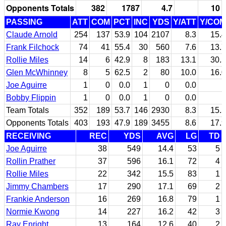
Opponents Totals
382
1787
4.7
10
PASSING
ATT
COM
PCT
INC
YDS
Y/ATT
Y/COM
Claude Arnold
254
137
53.9
104
2107
8.3
15.4
Frank Filchock
74
41
55.4
30
560
7.6
13.7
Rollie Miles
14
6
42.9
8
183
13.1
30.5
Glen McWhinney
8
5
62.5
2
80
10.0
16.0
Joe Aguirre
1
0
0.0
1
0
0.0
Bobby Flippin
1
0
0.0
1
0
0.0
Team Totals
352
189
53.7
146
2930
8.3
15.5
Opponents Totals
403
193
47.9
189
3455
8.6
17.9
RECEIVING
REC
YDS
AVG
LG
TD
Joe Aguirre
38
549
14.4
53
5
Rollin Prather
37
596
16.1
72
4
Rollie Miles
22
342
15.5
83
1
Jimmy Chambers
17
290
17.1
69
2
Frankie Anderson
16
269
16.8
79
1
Normie Kwong
14
227
16.2
42
3
Ray Enright
13
164
12.6
40
2