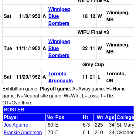
Winnipeg
Winnipeg,
Sat
11/8/1952
A
Blue
18
12
W
MB
Bombers
WIFU Final #3
Winnipeg
Winnipeg,
Tue
11/11/1952
A
Blue
22
11
W
MB
Bombers
Grey Cup
Toronto
Toronto,
Sat
11/29/1952
A
11
21
L
Argonauts
ON
Exhibition game.
Playoff game.
A=Away game. H=Home
game. N=Neutral site game. W=Win. L=Loss. T=Tie.
OT=Overtime.
ROSTER
Player
No
Pos
Ht
Wt
Age
College
Joe Aguirre
60
E
6-3
225
34
St. Mary'
Frankie Anderson
70
E
6-1
210
24
Oklahom