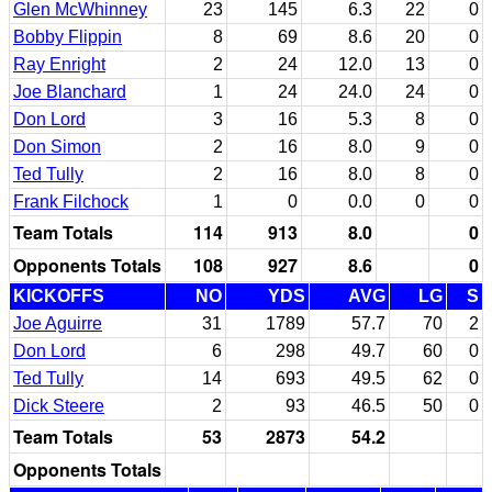
Glen McWhinney
23
145
6.3
22
0
Bobby Flippin
8
69
8.6
20
0
Ray Enright
2
24
12.0
13
0
Joe Blanchard
1
24
24.0
24
0
Don Lord
3
16
5.3
8
0
Don Simon
2
16
8.0
9
0
Ted Tully
2
16
8.0
8
0
Frank Filchock
1
0
0.0
0
0
Team Totals
114
913
8.0
0
Opponents Totals
108
927
8.6
0
KICKOFFS
NO
YDS
AVG
LG
S
Joe Aguirre
31
1789
57.7
70
2
Don Lord
6
298
49.7
60
0
Ted Tully
14
693
49.5
62
0
Dick Steere
2
93
46.5
50
0
Team Totals
53
2873
54.2
Opponents Totals