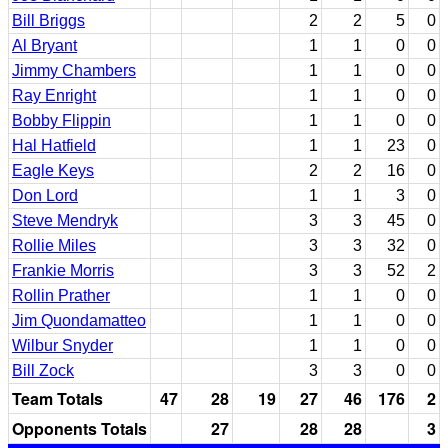
Bill Briggs
2
2
5
0
Al Bryant
1
1
0
0
Jimmy Chambers
1
1
0
0
Ray Enright
1
1
0
0
Bobby Flippin
1
1
0
0
Hal Hatfield
1
1
23
0
Eagle Keys
2
2
16
0
Don Lord
1
1
3
0
Steve Mendryk
3
3
45
0
Rollie Miles
3
3
32
0
Frankie Morris
3
3
52
2
Rollin Prather
1
1
0
0
Jim Quondamatteo
1
1
0
0
Wilbur Snyder
1
1
0
0
Bill Zock
3
3
0
0
Team Totals
47
28
19
27
46
176
2
Opponents Totals
27
28
28
3