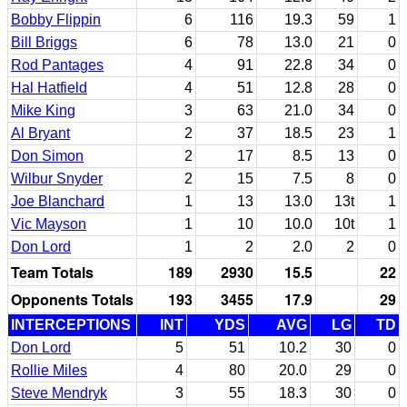
Bobby Flippin
6
116
19.3
59
1
Bill Briggs
6
78
13.0
21
0
Rod Pantages
4
91
22.8
34
0
Hal Hatfield
4
51
12.8
28
0
Mike King
3
63
21.0
34
0
Al Bryant
2
37
18.5
23
1
Don Simon
2
17
8.5
13
0
Wilbur Snyder
2
15
7.5
8
0
Joe Blanchard
1
13
13.0
13t
1
Vic Mayson
1
10
10.0
10t
1
Don Lord
1
2
2.0
2
0
Team Totals
189
2930
15.5
22
Opponents Totals
193
3455
17.9
29
INTERCEPTIONS
INT
YDS
AVG
LG
TD
Don Lord
5
51
10.2
30
0
Rollie Miles
4
80
20.0
29
0
Steve Mendryk
3
55
18.3
30
0