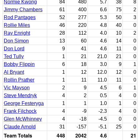
Normie Kwong
84
480
5.7
38
8
Jimmy Chambers
61
400
6.6
75
2
Rod Pantages
52
277
5.3
50
3
Rollie Miles
46
220
4.8
40
0
Ray Enright
28
112
4.0
10
2
Don Simon
13
60
4.6
14
0
Don Lord
9
41
4.6
11
0
Ted Tully
1
21
21.0
21
0
Bobby Flippin
6
18
3.0
9
1
Al Bryant
1
12
12.0
12
0
Rollin Prather
1
11
11.0
11
0
Vic Mayson
2
9
4.5
6
1
Steve Mendryk
4
2
0.5
4
0
George Festeryga
1
1
1.0
1
0
Frank Filchock
4
-9
-2.3
4
0
Glen McWhinney
4
-18
-4.5
0
0
Claude Arnold
31
-157
-5.1
25
0
Team Totals
448
2042
4.6
21