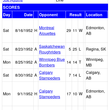
Joe Aguirre
Line
SCORES
Day
Date
Opponent
Result
Location
Montreal
Edmonton,
Sat
8/16/1952
H
29
11
W
Alouettes
AB
Saskatchewan
Sat
8/23/1952
A
5
25
L
Regina, SK
Roughriders
Winnipeg Blue
Winnipeg,
Mon
8/25/1952
A
14
14
T
Bombers
MB
Calgary
Calgary,
Sat
8/30/1952
A
7
14
L
Stampeders
AB
Calgary
Edmonton,
Mon
9/1/1952
H
17
10
W
Stampeders
AB