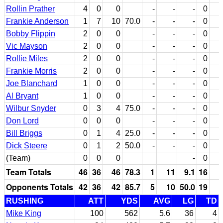
Rollin Prather
4
0
0
-
-
-
0
Frankie Anderson
1
7
10
70.0
-
-
-
0
Bobby Flippin
2
0
0
-
-
-
0
Vic Mayson
2
0
0
-
-
-
0
Rollie Miles
2
0
0
-
-
-
0
Frankie Morris
2
0
0
-
-
-
0
Joe Blanchard
1
0
0
-
-
-
0
Al Bryant
1
0
0
-
-
-
0
Wilbur Snyder
0
3
4
75.0
-
-
-
0
Don Lord
0
0
0
-
-
-
0
Bill Briggs
0
1
4
25.0
-
-
-
0
Dick Steere
0
1
2
50.0
-
-
-
0
(Team)
0
0
0
-
0
Team Totals
46
36
46
78.3
1
11
9.1
16
Opponents Totals
42
36
42
85.7
5
10
50.0
19
RUSHING
ATT
YDS
AVG
LG
TD
Mike King
100
562
5.6
36
4