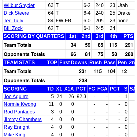
Wilbur Snyder
63
T
6-2
240
23
Utah
Dick Steere
64
T
6-4
240
25
Drake
Ted Tully
84
FW-FB
6-0
205
23
none
Bill Zock
62
T
6-1
245
34
SCORING BY QUARTERS
1st
2nd
3rd
4th
PTS
Team Totals
34
59
85
115
291
Opponents Totals
66
81
75
58
280
TEAM STATS
TOP
First Downs
Rush
Pass
Pen
2nd
Team Totals
231
115
104
12
Opponents Totals
238
SCORING
TD
X1
X1A
PCT
FG
FGA
PCT
S
SA
Joe Aguirre
5
24
26
92.3
-
-
-
1
1
Normie Kwong
11
0
0
-
-
-
0
Rod Pantages
3
0
0
-
-
-
0
Jimmy Chambers
4
0
0
-
-
-
0
Ray Enright
4
0
0
-
-
-
0
Mike King
4
0
0
-
-
-
0