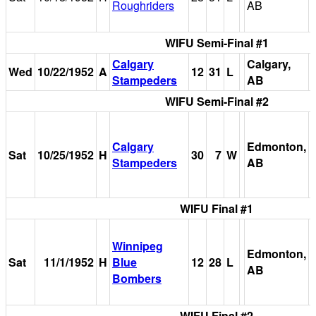
Roughriders
AB
WIFU Semi-Final #1
Calgary
Calgary,
Wed
10/22/1952
A
12
31
L
Stampeders
AB
WIFU Semi-Final #2
Calgary
Edmonton,
Sat
10/25/1952
H
30
7
W
Stampeders
AB
WIFU Final #1
Winnipeg
Edmonton,
Sat
11/1/1952
H
Blue
12
28
L
AB
Bombers
WIFU Final #2