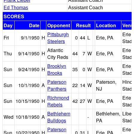
Frank Liebel
Assistant Coach
Ed Thomas
Assistant Coach
SCORES
Day
Date
Opponent
Result
Location
Venu
Pittsburgh
Erie
Fri
9/1/1950
H
0
44
L
Erie, PA
Steelers
Stad
Atlantic
Erie
Thu
9/14/1950
H
44
7
W
Erie, PA
City Reds
Stad
Brooklyn
Erie
Sun
9/24/1950
H
35
0
W
Erie, PA
Brooks
Stad
Paterson
Paterson,
Hinch
Sun
10/1/1950
A
22
14
W
Panthers
NJ
Stad
Richmond
Erie
Sun
10/15/1950
H
42
27
W
Erie, PA
Rebels
Stad
Bethlehem
Bethlehem,
Liber
Wed
10/18/1950
A
-
Bulldogs
PA
Stad
Paterson
Erie
Sun
10/22/1950
H
0
31
L
Erie, PA