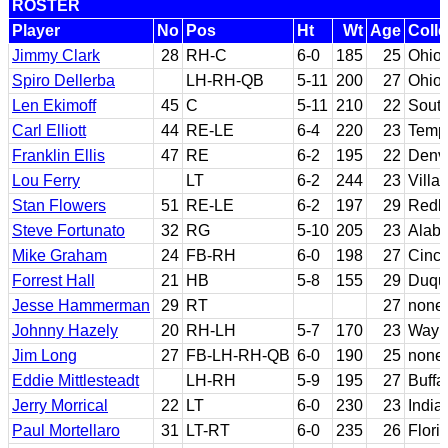
ROSTER
Player
No
Pos
Ht
Wt
Age
Coll
Jimmy Clark
28
RH-C
6-0
185
25
Ohio 
Spiro Dellerba
LH-RH-QB
5-11
200
27
Ohio 
Len Ekimoff
45
C
5-11
210
22
South
Carl Elliott
44
RE-LE
6-4
220
23
Templ
Franklin Ellis
47
RE
6-2
195
22
Denv
Lou Ferry
LT
6-2
244
23
Villa
Stan Flowers
51
RE-LE
6-2
197
29
Redl
Steve Fortunato
32
RG
5-10
205
23
Alab
Mike Graham
24
FB-RH
6-0
198
27
Cinci
Forrest Hall
21
HB
5-8
155
29
Duqu
Jesse Hammerman
29
RT
27
none
Johnny Hazely
20
RH-LH
5-7
170
23
Wayne
Jim Long
27
FB-LH-RH-QB
6-0
190
25
none
Eddie Mittlesteadt
LH-RH
5-9
195
27
Buffa
Jerry Morrical
22
LT
6-0
230
23
India
Paul Mortellaro
31
LT-RT
6-0
235
26
Flori