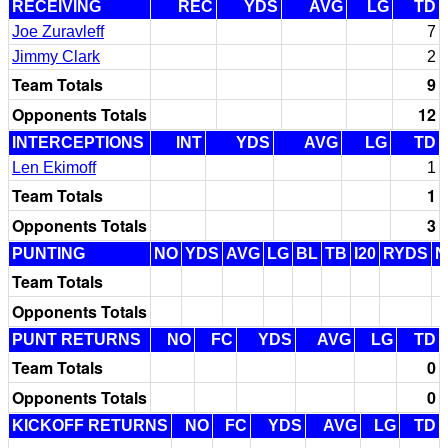
RECEIVING
REC
YDS
AVG
LG
TD
Joe Zuravleff
7
Jimmy Clark
2
Team Totals
9
Opponents Totals
12
INTERCEPTIONS
INT
YDS
AVG
LG
TD
Len Ekimoff
1
Team Totals
1
Opponents Totals
3
PUNTING
NO
YDS
AVG
LG
BL
TB
I20
RYDS
N
Team Totals
Opponents Totals
PUNT RETURNS
NO
FC
YDS
AVG
LG
TD
Team Totals
0
Opponents Totals
0
KICKOFF RETURNS
NO
FC
YDS
AVG
LG
TD