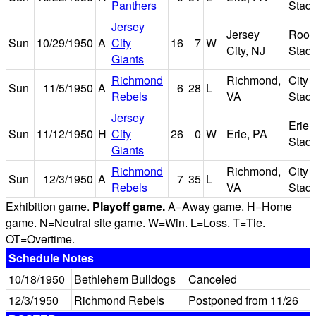
Panthers
Stad
Jersey
Jersey
Roos
Sun
10/29/1950
A
City
16
7
W
City, NJ
Stad
Giants
Richmond
Richmond,
City
Sun
11/5/1950
A
6
28
L
Rebels
VA
Stad
Jersey
Erie
Sun
11/12/1950
H
City
26
0
W
Erie, PA
Stad
Giants
Richmond
Richmond,
City
Sun
12/3/1950
A
7
35
L
Rebels
VA
Stad
Exhibition game.
Playoff game.
A=Away game. H=Home
game. N=Neutral site game. W=Win. L=Loss. T=Tie.
OT=Overtime.
Schedule Notes
10/18/1950
Bethlehem Bulldogs
Canceled
12/3/1950
Richmond Rebels
Postponed from 11/26