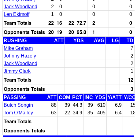
Jack Woodland
2
0
0
0
Len Ekimoff
1
0
0
0
Team Totals
22
16
22
72.7
2
0
Opponents Totals
20
19
20
95.0
1
0
RUSHING
ATT
YDS
AVG
LG
TD
Mike Graham
7
Johnny Hazely
2
Jack Woodland
2
Jimmy Clark
1
Team Totals
12
Opponents Totals
3
PASSING
ATT
COM
PCT
INC
YDS
Y/ATT
Y/CO
Butch Songin
88
39
44.3
39
610
6.9
15
Tom O'Malley
63
22
34.9
35
405
6.4
18
Team Totals
Opponents Totals