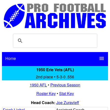
Home
menu
1950 Erie Vets (AFL)
2nd place • 5-3-0 .556
1950 AFL
•
Previous Season
Roster Key
•
Stat Key
Head Coach:
Joe Zuravleff