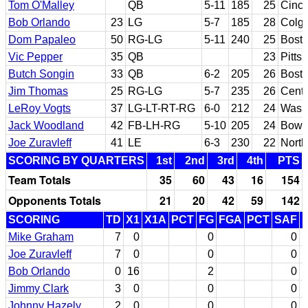
Tom O'Malley
QB
5-11
185
25
Cinci
Bob Orlando
23
LG
5-7
185
28
Colga
Dom Papaleo
50
RG-LG
5-11
240
25
Bosto
Vic Pepper
35
QB
23
Pitts
Butch Songin
33
QB
6-2
205
26
Bosto
Jim Thomas
25
RG-LG
5-7
235
26
Centr
LeRoy Vogts
37
LG-LT-RT-RG
6-0
212
24
Washi
Jack Woodland
42
FB-LH-RG
5-10
205
24
Bowli
Joe Zuravleff
41
LE
6-3
230
22
North
SCORING BY QUARTERS
1st
2nd
3rd
4th
PTS
Team Totals
35
60
43
16
154
Opponents Totals
21
20
42
59
142
SCORING
TD
X1
X1A
PCT
FG
FGA
PCT
SAF
Mike Graham
7
0
0
0
Joe Zuravleff
7
0
0
0
Bob Orlando
0
16
2
0
Jimmy Clark
3
0
0
0
Johnny Hazely
2
0
0
0