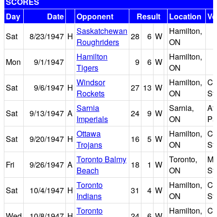
SCORES
Day
Date
Opponent
Result
Location
Ve
Saskatchewan
Hamilton,
Sat
8/23/1947
H
28
6
W
Roughriders
ON
Hamilton
Hamilton,
Mon
9/1/1947
9
6
W
Tigers
ON
Windsor
Hamilton,
Ci
Sat
9/6/1947
H
27
13
W
Rockets
ON
St
Sarnia
Sarnia,
Ath
Sat
9/13/1947
A
24
9
W
Imperials
ON
Pa
Ottawa
Hamilton,
Ci
Sat
9/20/1947
H
16
5
W
Trojans
ON
St
Toronto Balmy
Toronto,
Ma
Fri
9/26/1947
A
18
1
W
Beach
ON
St
Toronto
Hamilton,
Ci
Sat
10/4/1947
H
31
4
W
Indians
ON
St
Toronto
Hamilton,
Ci
Wed
10/8/1947
H
24
6
W