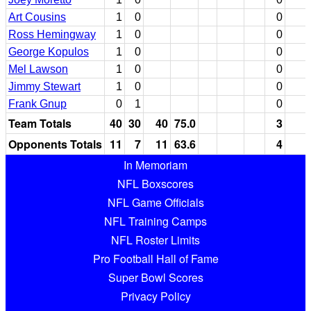
Art Cousins
1
0
0
Ross Hemingway
1
0
0
George Kopulos
1
0
0
Mel Lawson
1
0
0
Jimmy Stewart
1
0
0
Frank Gnup
0
1
0
Team Totals
40
30
40
75.0
3
Opponents Totals
11
7
11
63.6
4
In Memoriam
NFL Boxscores
NFL Game Officials
NFL Training Camps
NFL Roster Limits
Pro Football Hall of Fame
Super Bowl Scores
Privacy Policy