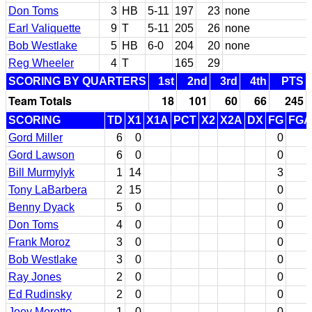
Don Toms
3
HB
5-11
197
23
none
Earl Valiquette
9
T
5-11
205
26
none
Bob Westlake
5
HB
6-0
204
20
none
Reg Wheeler
4
T
165
29
SCORING BY QUARTERS
1st
2nd
3rd
4th
PTS
Team Totals
18
101
60
66
245
SCORING
TD
X1
X1A
PCT
X2
X2A
DX
FG
FGA
Gord Miller
6
0
0
Gord Lawson
6
0
0
Bill Murmylyk
1
14
3
Tony LaBarbera
2
15
0
Benny Dyack
5
0
0
Don Toms
4
0
0
Frank Moroz
3
0
0
Bob Westlake
3
0
0
Ray Jones
2
0
0
Ed Rudinsky
2
0
0
Joey Moretto
1
0
0