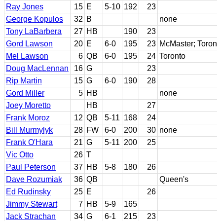
Ray Jones
15
E
5-10
192
23
George Kopulos
32
B
none
Tony LaBarbera
27
HB
190
23
Gord Lawson
20
E
6-0
195
23
McMaster; Toront
Mel Lawson
6
QB
6-0
195
24
Toronto
Doug MacLennan
16
G
23
Rip Martin
15
G
6-0
190
28
Gord Miller
5
HB
none
Joey Moretto
HB
27
Frank Moroz
12
QB
5-11
168
24
Bill Murmylyk
28
FW
6-0
200
30
none
Frank O'Hara
21
G
5-11
200
25
Vic Otto
26
T
Paul Peterson
37
HB
5-8
180
26
Dave Rozumiak
36
QB
Queen's
Ed Rudinsky
25
E
26
Jimmy Stewart
7
HB
5-9
165
Jack Strachan
34
G
6-1
215
23