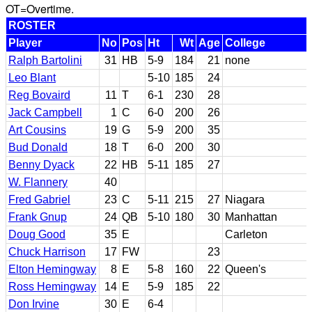
OT=Overtime.
ROSTER
Player
No
Pos
Ht
Wt
Age
College
Ralph Bartolini
31
HB
5-9
184
21
none
Leo Blant
5-10
185
24
Reg Bovaird
11
T
6-1
230
28
Jack Campbell
1
C
6-0
200
26
Art Cousins
19
G
5-9
200
35
Bud Donald
18
T
6-0
200
30
Benny Dyack
22
HB
5-11
185
27
W. Flannery
40
Fred Gabriel
23
C
5-11
215
27
Niagara
Frank Gnup
24
QB
5-10
180
30
Manhattan
Doug Good
35
E
Carleton
Chuck Harrison
17
FW
23
Elton Hemingway
8
E
5-8
160
22
Queen's
Ross Hemingway
14
E
5-9
185
22
Don Irvine
30
E
6-4