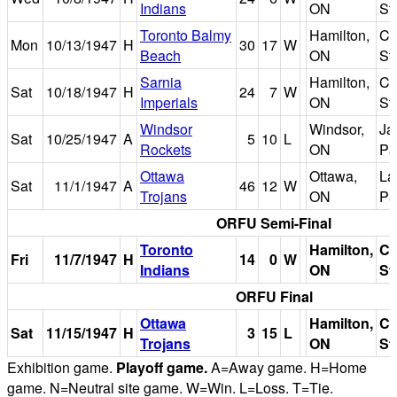
Indians
ON
St
Toronto Balmy
Hamilton,
Ci
Mon
10/13/1947
H
30
17
W
Beach
ON
St
Sarnia
Hamilton,
Ci
Sat
10/18/1947
H
24
7
W
Imperials
ON
St
Windsor
Windsor,
Ja
Sat
10/25/1947
A
5
10
L
Rockets
ON
Pa
Ottawa
Ottawa,
La
Sat
11/1/1947
A
46
12
W
Trojans
ON
Pa
ORFU Semi-Final
Toronto
Hamilton,
Ci
Fri
11/7/1947
H
14
0
W
Indians
ON
St
ORFU Final
Ottawa
Hamilton,
Ci
Sat
11/15/1947
H
3
15
L
Trojans
ON
St
Exhibition game.
Playoff game.
A=Away game. H=Home
game. N=Neutral site game. W=Win. L=Loss. T=Tie.