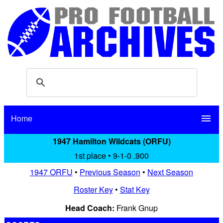
Home
menu
1947 Hamilton Wildcats (ORFU)
1st place • 9-1-0 .900
1947 ORFU
•
Previous Season
•
Next Season
Roster Key
•
Stat Key
Head Coach:
Frank Gnup