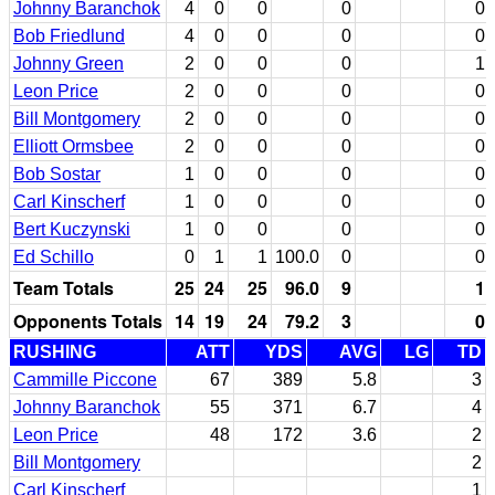
Johnny Baranchok
4
0
0
0
0
Bob Friedlund
4
0
0
0
0
Johnny Green
2
0
0
0
1
Leon Price
2
0
0
0
0
Bill Montgomery
2
0
0
0
0
Elliott Ormsbee
2
0
0
0
0
Bob Sostar
1
0
0
0
0
Carl Kinscherf
1
0
0
0
0
Bert Kuczynski
1
0
0
0
0
Ed Schillo
0
1
1
100.0
0
0
Team Totals
25
24
25
96.0
9
1
Opponents Totals
14
19
24
79.2
3
0
RUSHING
ATT
YDS
AVG
LG
TD
Cammille Piccone
67
389
5.8
3
Johnny Baranchok
55
371
6.7
4
Leon Price
48
172
3.6
2
Bill Montgomery
2
Carl Kinscherf
1