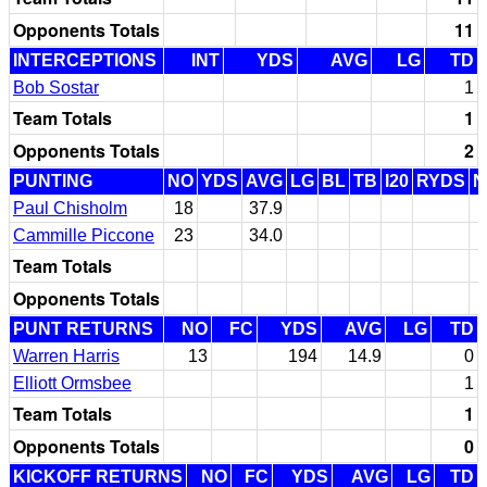
Opponents Totals
11
INTERCEPTIONS
INT
YDS
AVG
LG
TD
Bob Sostar
1
Team Totals
1
Opponents Totals
2
PUNTING
NO
YDS
AVG
LG
BL
TB
I20
RYDS
N
Paul Chisholm
18
37.9
Cammille Piccone
23
34.0
Team Totals
Opponents Totals
PUNT RETURNS
NO
FC
YDS
AVG
LG
TD
Warren Harris
13
194
14.9
0
Elliott Ormsbee
1
Team Totals
1
Opponents Totals
0
KICKOFF RETURNS
NO
FC
YDS
AVG
LG
TD