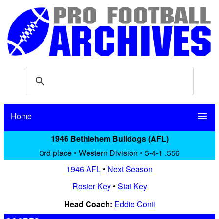
Home
menu
1946 Bethlehem Bulldogs (AFL)
3rd place • Western Division • 5-4-1 .556
1946 AFL
•
Next Season
Roster Key
•
Stat Key
Head Coach:
Eddie Conti