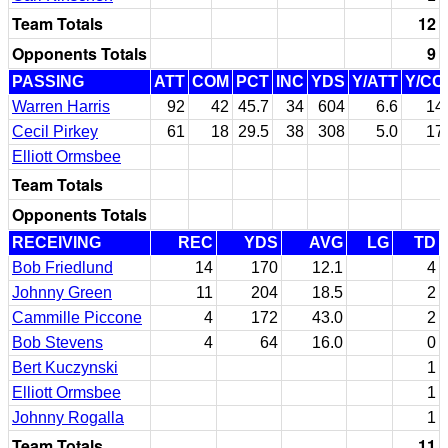
Team Totals
12
Opponents Totals
9
PASSING
ATT
COM
PCT
INC
YDS
Y/ATT
Y/CO
Warren Harris
92
42
45.7
34
604
6.6
14
Cecil Pirkey
61
18
29.5
38
308
5.0
17
Elliott Ormsbee
Team Totals
Opponents Totals
RECEIVING
REC
YDS
AVG
LG
TD
Bob Friedlund
14
170
12.1
4
Johnny Green
11
204
18.5
2
Cammille Piccone
4
172
43.0
2
Bob Stevens
4
64
16.0
0
Bert Kuczynski
1
Elliott Ormsbee
1
Johnny Rogalla
1
Team Totals
11