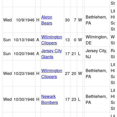
St
Lib
Akron
Bethlehem,
Hi
Wed
10/9/1946
H
30
7
W
Bears
PA
Sc
St
Wilmington
Wilmington,
Wil
Sun
10/13/1946
A
13
0
W
Clippers
DE
St
Jersey City
Jersey City,
Roo
Sun
10/20/1946
A
17
21
L
Giants
NJ
St
Lib
Wilmington
Bethlehem,
Hi
Wed
10/23/1946
H
27
20
W
Clippers
PA
Sc
St
Lib
Newark
Bethlehem,
Hi
Wed
10/30/1946
H
17
23
L
Bombers
PA
Sc
St
Lib