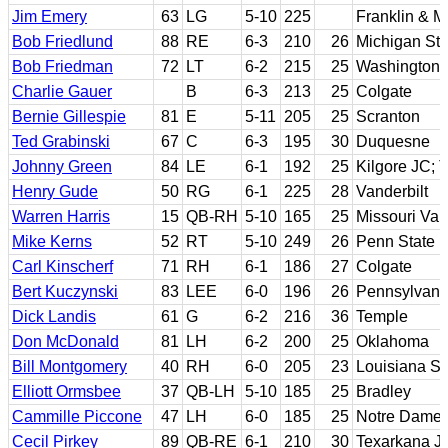
Jim Emery
63
LG
5-10
225
Franklin & M
Bob Friedlund
88
RE
6-3
210
26
Michigan Sta
Bob Friedman
72
LT
6-2
215
25
Washington
Charlie Gauer
B
6-3
213
25
Colgate
Bernie Gillespie
81
E
5-11
205
25
Scranton
Ted Grabinski
67
C
6-3
195
30
Duquesne
Johnny Green
84
LE
6-1
192
25
Kilgore JC; 
Henry Gude
50
RG
6-1
225
28
Vanderbilt
Warren Harris
15
QB-RH
5-10
165
25
Missouri Val
Mike Kerns
52
RT
5-10
249
26
Penn State
Carl Kinscherf
71
RH
6-1
186
27
Colgate
Bert Kuczynski
83
LEE
6-0
196
26
Pennsylvani
Dick Landis
61
G
6-2
216
36
Temple
Don McDonald
81
LH
6-2
200
25
Oklahoma
Bill Montgomery
40
RH
6-0
205
23
Louisiana St
Elliott Ormsbee
37
QB-LH
5-10
185
25
Bradley
Cammille Piccone
47
LH
6-0
185
25
Notre Dame
Cecil Pirkey
89
QB-RE
6-1
210
30
Texarkana J