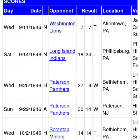
SCORES
Day
Date
Opponent
Result
Location
Ve
Ja
Washington
Allentown,
Wed
9/11/1946
N
7
7
T
Cof
Lions
PA
St
Phi
Long Island
Phillipsburg,
Hi
Sat
9/14/1946
N
18
24
L
Indians
PA
Sc
Fie
Lib
Paterson
Bethlehem,
Hi
Wed
9/25/1946
H
27
9
W
Panthers
PA
Sc
St
Paterson
Paterson,
Hin
Sun
9/29/1946
A
30
14
W
Panthers
NJ
St
Lib
Scranton
Bethlehem,
Hi
Wed
10/2/1946
H
14
14
T
Miners
PA
Sc