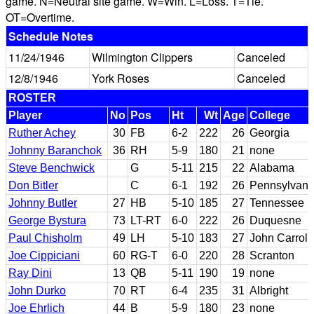
game. N=Neutral site game. W=Win. L=Loss. T=Tie.
OT=Overtime.
Schedule Notes
11/24/1946
Wilmington Clippers
Canceled
12/8/1946
York Roses
Canceled
ROSTER
Player
No
Pos
Ht
Wt
Age
College
Ruther Achey
30
FB
6-2
222
26
Georgia
Johnny Baranchok
36
RH
5-9
180
21
none
Steve Benchwick
G
5-11
215
22
Alabama
Don Bitler
C
6-1
192
26
Pennsylvani
Johnny Butler
27
HB
5-10
185
27
Tennessee
George Bystura
73
LT-RT
6-0
222
26
Duquesne
Paul Chisholm
49
LH
5-10
183
27
John Carroll
Joe Cippiciani
60
RG-T
6-0
220
28
Scranton
Ray Dini
13
QB
5-11
190
19
none
John Durko
70
RT
6-4
235
31
Albright
Joe Ehrlich
44
B
5-9
180
23
none