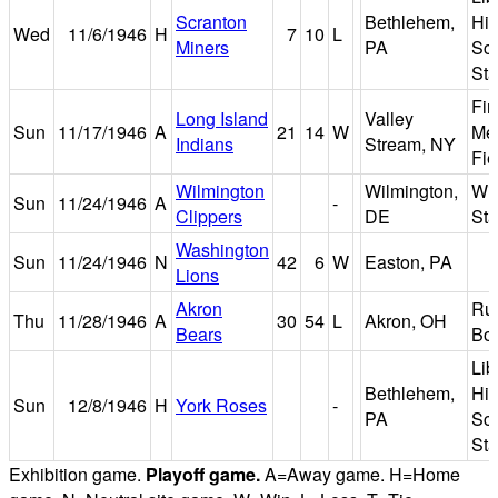
Scranton
Bethlehem,
Hi
Wed
11/6/1946
H
7
10
L
Miners
PA
Sc
St
Fir
Long Island
Valley
Sun
11/17/1946
A
21
14
W
Me
Indians
Stream, NY
Fie
Wilmington
Wilmington,
Wil
Sun
11/24/1946
A
-
Clippers
DE
St
Washington
Sun
11/24/1946
N
42
6
W
Easton, PA
Lions
Akron
Ru
Thu
11/28/1946
A
30
54
L
Akron, OH
Bears
Bo
Lib
Bethlehem,
Hi
Sun
12/8/1946
H
York Roses
-
PA
Sc
St
Exhibition game.
Playoff game.
A=Away game. H=Home