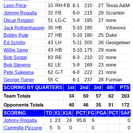
Leon Price
10
RH-FB
6-1
210
27
Texas A&M-K
Johnny Rogalla
32
FB
6-0
215
29
Scranton
Oscar Rotatori
51
LG-C
5-9
195
27
none
Jack Rothenhauser
30
HB
5-10
180
Villanova
Bobby Rute
27
HB
5-10
180
25
Duke
Ed Schillo
43
LH
5-11
205
28
Georgetown 
Willie Seng
43
HB
5-10
175
29
none
Bob Sostar
83
RE
6-3
210
22
none
Bob Stevens
82
LE
5-9
169
23
none
Pete Sukeena
62
G-T
6-0
222
21
none
George Turner
55
C
6-1
237
28
Furman
SCORING BY QUARTERS
1st
2nd
3rd
4th
PTS
Team Totals
34
50
57
62
203
Opponents Totals
40
46
35
51
172
SCORING
TD
X1
X1A
PCT
FG
FGA
PCT
SAF
Johnny Rogalla
1
23
24
95.8
9
0
Cammille Piccone
5
0
0
0
0