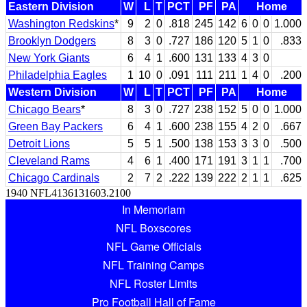
Eastern Division
W
L
T
PCT
PF
PA
Home
Washington Redskins
*
9
2
0
.818
245
142
6
0
0
1.000
Brooklyn Dodgers
8
3
0
.727
186
120
5
1
0
.833
New York Giants
6
4
1
.600
131
133
4
3
0
Philadelphia Eagles
1
10
0
.091
111
211
1
4
0
.200
Western Division
W
L
T
PCT
PF
PA
Home
Chicago Bears
*
8
3
0
.727
238
152
5
0
0
1.000
Green Bay Packers
6
4
1
.600
238
155
4
2
0
.667
Detroit Lions
5
5
1
.500
138
153
3
3
0
.500
Cleveland Rams
4
6
1
.400
171
191
3
1
1
.700
Chicago Cardinals
2
7
2
.222
139
222
2
1
1
.625
1940 NFL4136131603.2100
In Memoriam
NFL Boxscores
NFL Game Officials
NFL Training Camps
NFL Roster Limits
Pro Football Hall of Fame