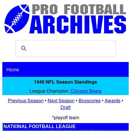
Home
1940 NFL Season Standings
League Champion:
Chicago Bears
Previous Season
•
Next Season
•
Boxscores
•
Awards
•
Draft
*playoff team
NATIONAL FOOTBALL LEAGUE