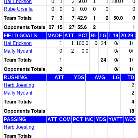
Hal Erickson
0
1
2
50.0
1
1
100.0
0
Rube Ursella
0
0
1
0.0
0
0
0
Team Totals
7
3
7
42.9
1
2
50.0
0
Opponents Totals
27
15
27
55.6
2
1
FIELD GOALS
MADE
ATT
PCT
BL
LG
1-19
20-29
3
Hal Erickson
1
1
100.0
0
24
0/
1/
Mally Nydahl
0
2
0.0
0/
0/
Team Totals
1
24
0/
1/
Opponents Totals
2
0/
1/
RUSHING
ATT
YDS
AVG
LG
TD
Herb Joesting
2
Mally Nydahl
2
Team Totals
4
Opponents Totals
18
PASSING
ATT
COM
PCT
INC
YDS
Y/ATT
Y/CO
Herb Joesting
Team Totals