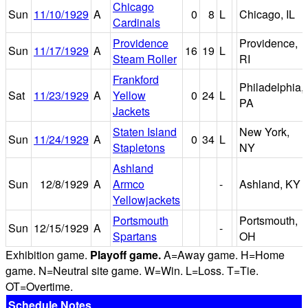
Chicago
Sun
11/10/1929
A
0
8
L
Chicago, IL
Cardinals
Providence
Providence,
Sun
11/17/1929
A
16
19
L
Steam Roller
RI
Frankford
Philadelphia,
Sat
11/23/1929
A
Yellow
0
24
L
PA
Jackets
Staten Island
New York,
Sun
11/24/1929
A
0
34
L
Stapletons
NY
Ashland
Sun
12/8/1929
A
Armco
-
Ashland, KY
Yellowjackets
Portsmouth
Portsmouth,
Sun
12/15/1929
A
-
Spartans
OH
Exhibition game.
Playoff game.
A=Away game. H=Home
game. N=Neutral site game. W=Win. L=Loss. T=Tie.
OT=Overtime.
Schedule Notes