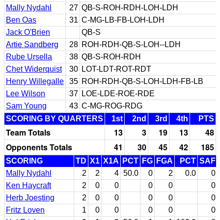
Mally Nydahl
27
QB-S-ROH-RDH-LOH-LDH
Ben Oas
31
C-MG-LB-FB-LOH-LDH
Jack O'Brien
QB-S
Artie Sandberg
28
ROH-RDH-QB-S-LOH--LDH
Rube Ursella
38
QB-S-ROH-RDH
Chet Widerquist
30
LOT-LDT-ROT-RDT
Henry Willegalle
35
ROH-RDH-QB-S-LOH-LDH-FB-LB
Lee Wilson
37
LOE-LDE-ROE-RDE
Sam Young
43
C-MG-ROG-RDG
SCORING BY QUARTERS
1st
2nd
3rd
4th
PTS
Team Totals
13
3
19
13
48
Opponents Totals
41
30
45
42
185
SCORING
TD
X1
X1A
PCT
FG
FGA
PCT
SAF
Mally Nydahl
2
2
4
50.0
0
2
0.0
0
Ken Haycraft
2
0
0
0
0
0
Herb Joesting
2
0
0
0
0
0
Fritz Loven
1
0
0
0
0
0