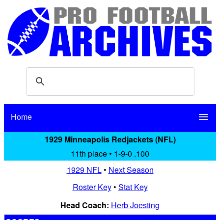
Home
menu
1929 Minneapolis Redjackets (NFL)
11th place • 1-9-0 .100
1929 NFL
•
Next Season
Roster Key
•
Stat Key
Head Coach:
Herb Joesting