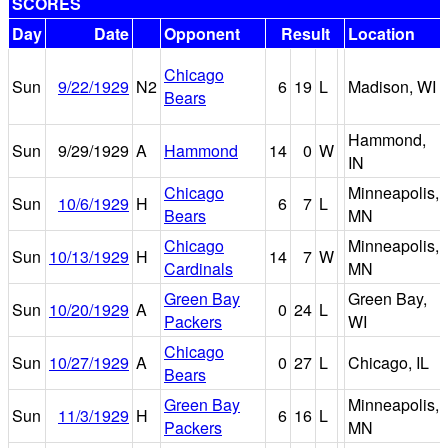
SCORES
Day
Date
Opponent
Result
Location
Chicago
Sun
9/22/1929
N2
6
19
L
Madison, WI
Bears
Hammond,
Sun
9/29/1929
A
Hammond
14
0
W
IN
Chicago
Minneapolis,
Sun
10/6/1929
H
6
7
L
Bears
MN
Chicago
Minneapolis,
Sun
10/13/1929
H
14
7
W
Cardinals
MN
Green Bay
Green Bay,
Sun
10/20/1929
A
0
24
L
Packers
WI
Chicago
Sun
10/27/1929
A
0
27
L
Chicago, IL
Bears
Green Bay
Minneapolis,
Sun
11/3/1929
H
6
16
L
Packers
MN