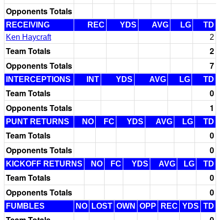
Opponents Totals
RECEIVING
REC
YDS
AVG
LG
TD
Ken Haycraft
2
Team Totals
2
Opponents Totals
7
INTERCEPTIONS
INT
YDS
AVG
LG
TD
Team Totals
0
Opponents Totals
1
PUNT RETURNS
NO
FC
YDS
AVG
LG
TD
Team Totals
0
Opponents Totals
0
KICKOFF RETURNS
NO
FC
YDS
AVG
LG
TD
Team Totals
0
Opponents Totals
0
FUMBLES
NO
LOST
OWN
OPP
REC
YDS
TD
Team Totals
0