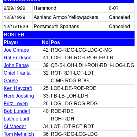
9/29/1929
Hammond
0-0?
12/8/1929
Ashland Armco Yellowjackets
Canceled
12/15/1929
Portsmouth Spartans
Canceled
ROSTER
Player
No
Pos
Joe Chrape
42
ROG-RDG-LOG-LDG-C-MG
Hal Erickson
41
LOH-LDH-ROH-RDH-FB-LB
John Fahay
39
QB-S-LOH-LDH-ROH-RDH-LOG-LDG
Chief Franta
32
ROT-RDT-LOT-LDT
Gause
C-MG-ROG-RDG
Ken Haycraft
25
LOE-LDE-ROE-RDE
Herb Joesting
33
FB-LB-LOH-LDH
Fritz Loven
26
LOG-LDG-ROG-RDG
Bob Lundell
40
ROE-RDE
LaDue Lurth
ROH-RDH
Al Maeder
34
LOT-LDT-ROT-RDT
Tom Mehelich
36
ROG-RDG-LOG-LDG